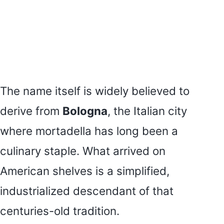
The name itself is widely believed to
derive from
Bologna
, the Italian city
where mortadella has long been a
culinary staple. What arrived on
American shelves is a simplified,
industrialized descendant of that
centuries-old tradition.