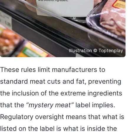
Illustration © Toptenplay
These rules limit manufacturers to
standard meat cuts and fat, preventing
the inclusion of the extreme ingredients
that the
“mystery meat”
label implies.
Regulatory oversight means that what is
listed on the label is what is inside the