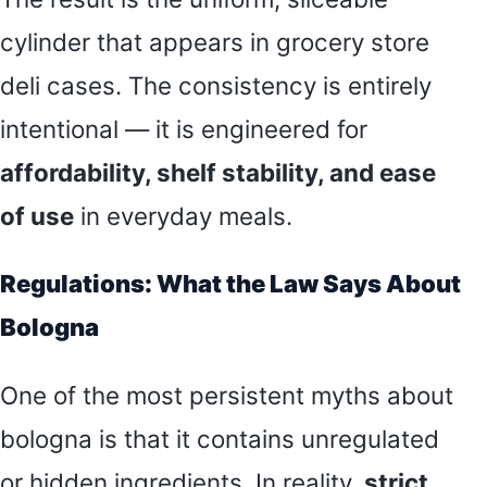
cylinder that appears in grocery store
deli cases. The consistency is entirely
intentional — it is engineered for
affordability, shelf stability, and ease
of use
in everyday meals.
Regulations: What the Law Says About
Bologna
One of the most persistent myths about
bologna is that it contains unregulated
or hidden ingredients. In reality,
strict