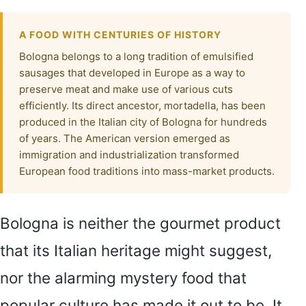
A FOOD WITH CENTURIES OF HISTORY
Bologna belongs to a long tradition of emulsified
sausages that developed in Europe as a way to
preserve meat and make use of various cuts
efficiently. Its direct ancestor, mortadella, has been
produced in the Italian city of Bologna for hundreds
of years. The American version emerged as
immigration and industrialization transformed
European food traditions into mass-market products.
Bologna is neither the gourmet product
that its Italian heritage might suggest,
nor the alarming mystery food that
popular culture has made it out to be. It