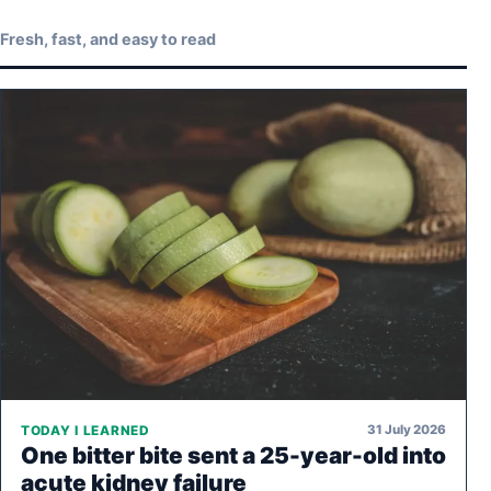
Fresh, fast, and easy to read
31 July 2026
TODAY I LEARNED
One bitter bite sent a 25-year-old into
acute kidney failure