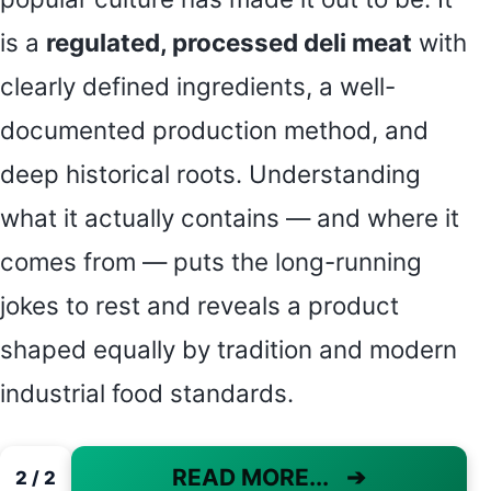
is a
regulated, processed deli meat
with
clearly defined ingredients, a well-
documented production method, and
deep historical roots. Understanding
what it actually contains — and where it
comes from — puts the long-running
jokes to rest and reveals a product
shaped equally by tradition and modern
industrial food standards.
READ MORE...
➔
2 / 2