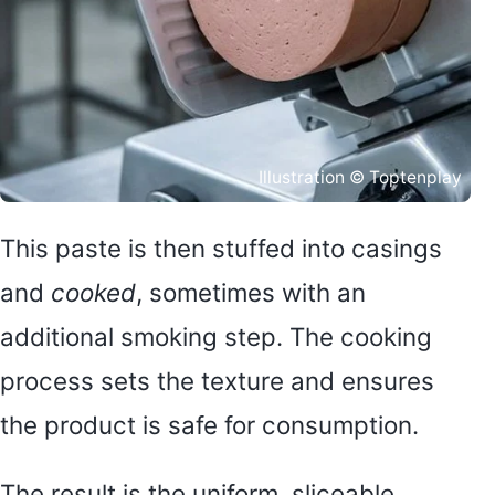
Illustration © Toptenplay
This paste is then stuffed into casings
and
cooked
, sometimes with an
additional smoking step. The cooking
process sets the texture and ensures
the product is safe for consumption.
The result is the uniform, sliceable