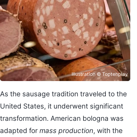
Illustration © Toptenplay
As the sausage tradition traveled to the
United States, it underwent significant
transformation. American bologna was
adapted for
mass production
, with the