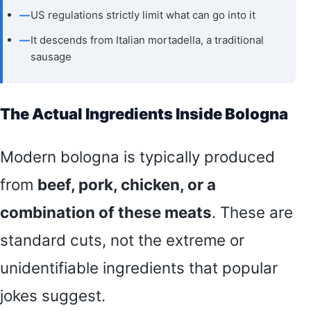
—
US regulations strictly limit what can go into it
—
It descends from Italian mortadella, a traditional
sausage
The Actual Ingredients Inside Bologna
Modern bologna is typically produced
from
beef, pork, chicken, or a
combination of these meats
. These are
standard cuts, not the extreme or
unidentifiable ingredients that popular
jokes suggest.