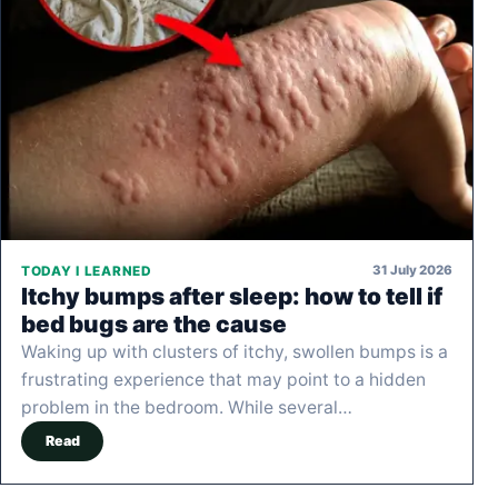
31 July 2026
TODAY I LEARNED
Itchy bumps after sleep: how to tell if
bed bugs are the cause
Waking up with clusters of itchy, swollen bumps is a
frustrating experience that may point to a hidden
problem in the bedroom. While several…
Read