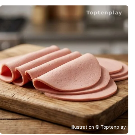
Illustration © Toptenplay