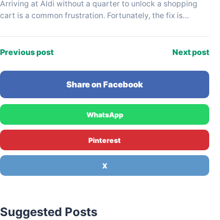
Arriving at Aldi without a quarter to unlock a shopping
cart is a common frustration. Fortunately, the fix is
usually just a few steps…
Previous post
Next post
Share on Facebook
WhatsApp
Pinterest
X
Suggested Posts