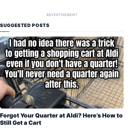
ADVERTISEMENT
SUGGESTED POSTS
Forgot Your Quarter at Aldi? Here’s How to
Still Get a Cart