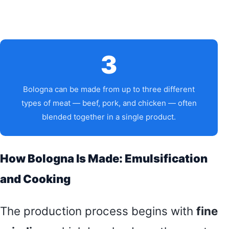
3
Bologna can be made from up to three different
types of meat — beef, pork, and chicken — often
blended together in a single product.
How Bologna Is Made: Emulsification
and Cooking
The production process begins with
fine