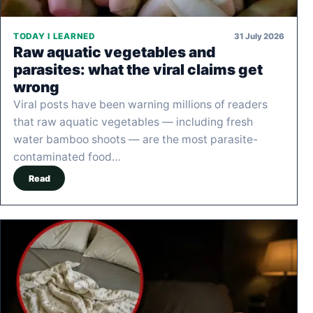
31 July 2026
TODAY I LEARNED
Raw aquatic vegetables and
parasites: what the viral claims get
wrong
Viral posts have been warning millions of readers
that raw aquatic vegetables — including fresh
water bamboo shoots — are the most parasite-
contaminated food…
Read