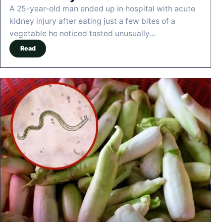
A 25-year-old man ended up in hospital with acute
kidney injury after eating just a few bites of a
vegetable he noticed tasted unusually…
Read