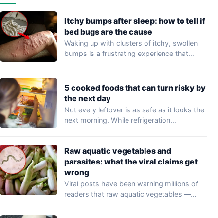
Itchy bumps after sleep: how to tell if
bed bugs are the cause
Waking up with clusters of itchy, swollen
bumps is a frustrating experience that
may…
5 cooked foods that can turn risky by
the next day
Not every leftover is as safe as it looks the
next morning. While refrigeration…
Raw aquatic vegetables and
parasites: what the viral claims get
wrong
Viral posts have been warning millions of
readers that raw aquatic vegetables —
including…