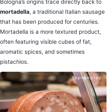
Bologna’s origins trace directly back to
mortadella
, a traditional Italian sausage
that has been produced for centuries.
Mortadella is a more textured product,
often featuring visible cubes of fat,
aromatic spices, and sometimes
pistachios.