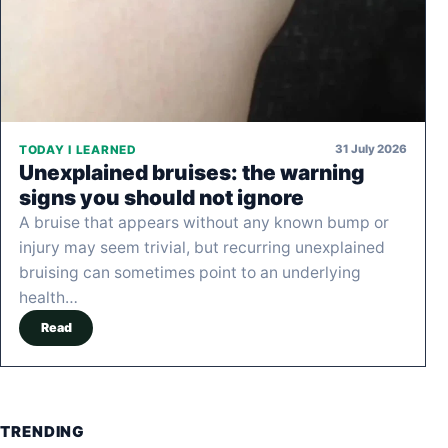
31 July 2026
TODAY I LEARNED
Unexplained bruises: the warning
signs you should not ignore
A bruise that appears without any known bump or
injury may seem trivial, but recurring unexplained
bruising can sometimes point to an underlying
health…
Read
TRENDING