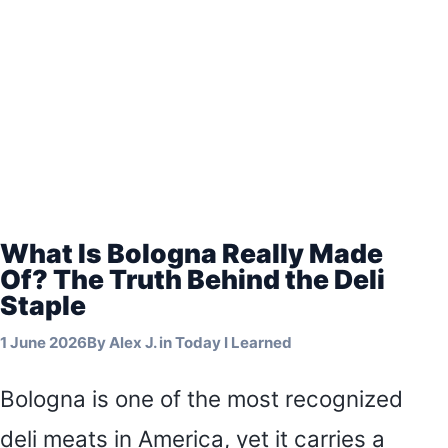
What Is Bologna Really Made
Of? The Truth Behind the Deli
Staple
1 June 2026
By
Alex J.
in
Today I Learned
Bologna is one of the most recognized
deli meats in America, yet it carries a