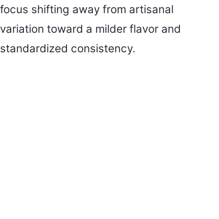
focus shifting away from artisanal
variation toward a milder flavor and
standardized consistency.