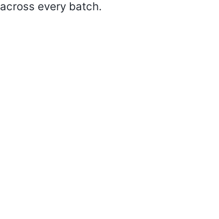
across every batch.