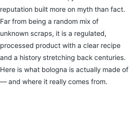
reputation built more on myth than fact.
Far from being a random mix of
unknown scraps, it is a regulated,
processed product with a clear recipe
and a history stretching back centuries.
Here is what bologna is actually made of
— and where it really comes from.