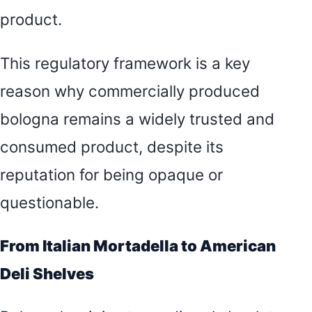
product.
This regulatory framework is a key
reason why commercially produced
bologna remains a widely trusted and
consumed product, despite its
reputation for being opaque or
questionable.
From Italian Mortadella to American
Deli Shelves