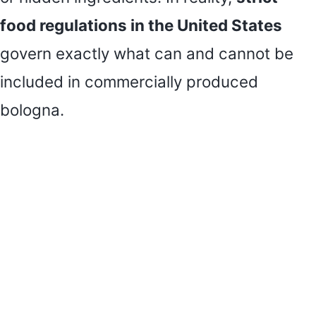
food regulations in the United States
govern exactly what can and cannot be
included in commercially produced
bologna.