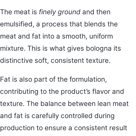
The meat is
finely ground
and then
emulsified, a process that blends the
meat and fat into a smooth, uniform
mixture. This is what gives bologna its
distinctive soft, consistent texture.
Fat is also part of the formulation,
contributing to the product’s flavor and
texture. The balance between lean meat
and fat is carefully controlled during
production to ensure a consistent result