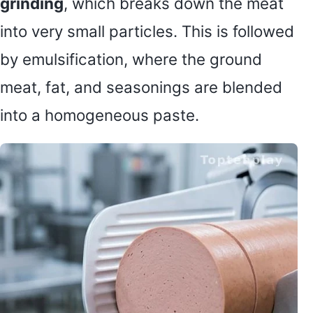
grinding
, which breaks down the meat
into very small particles. This is followed
by emulsification, where the ground
meat, fat, and seasonings are blended
into a homogeneous paste.