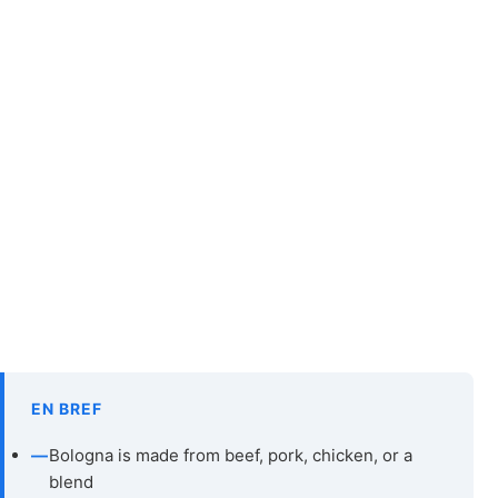
EN BREF
—
Bologna is made from beef, pork, chicken, or a
blend