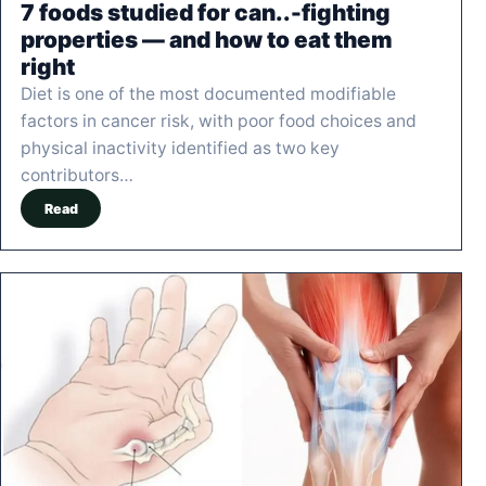
7 foods studied for can..-fighting
properties — and how to eat them
right
Diet is one of the most documented modifiable
factors in cancer risk, with poor food choices and
physical inactivity identified as two key
contributors…
Read