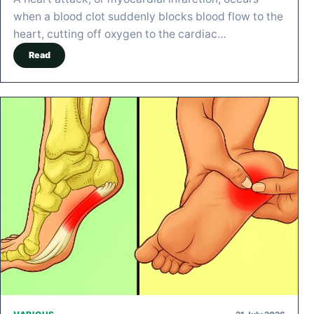
when a blood clot suddenly blocks blood flow to the
heart, cutting off oxygen to the cardiac…
Read