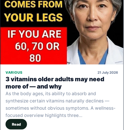
21 July 2026
VARIOUS
3 vitamins older adults may need
more of — and why
As the body ages, its ability to absorb and
synthesize certain vitamins naturally declines —
sometimes without obvious symptoms. A wellness-
focused overview highlights three…
Read