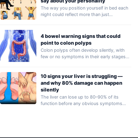
say about your personality
The way you position yourself in bed each
night could reflect more than just…
4 bowel warning signs that could
point to colon polyps
Colon polyps often develop silently, with
few or no symptoms in their early stages…
10 signs your liver is struggling —
and why 80% damage can happen
silently
The liver can lose up to 80–90% of its
function before any obvious symptoms…