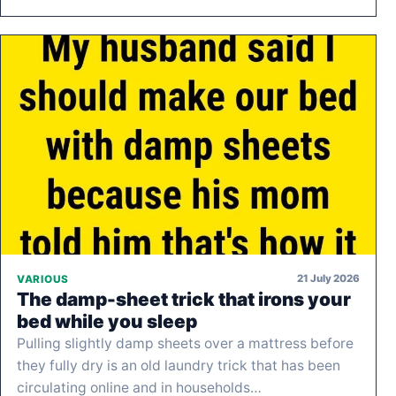
21 July 2026
VARIOUS
The damp-sheet trick that irons your
bed while you sleep
Pulling slightly damp sheets over a mattress before
they fully dry is an old laundry trick that has been
circulating online and in households…