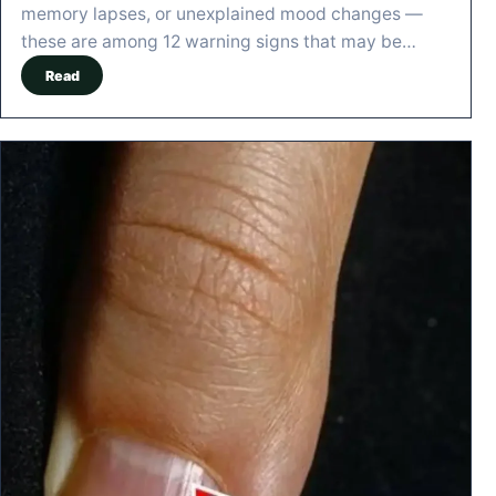
memory lapses, or unexplained mood changes —
these are among 12 warning signs that may be…
Read