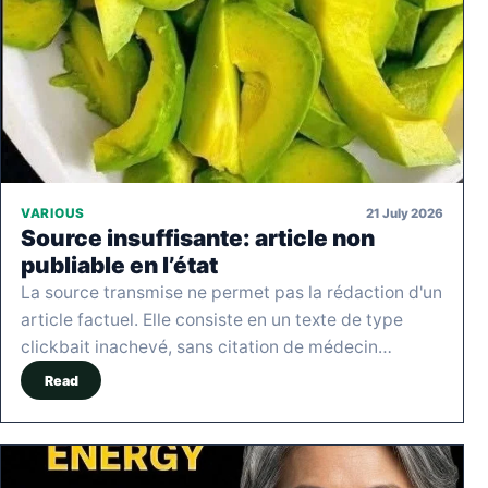
21 July 2026
VARIOUS
Source insuffisante: article non
publiable en l’état
La source transmise ne permet pas la rédaction d'un
article factuel. Elle consiste en un texte de type
clickbait inachevé, sans citation de médecin…
Read