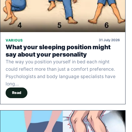
31 July 2026
VARIOUS
What your sleeping position might
say about your personality
The way you position yourself in bed each night
could reflect more than just a comfort preference.
Psychologists and body language specialists have
long…
Read