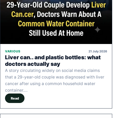
21 July 2026
VARIOUS
Liver can.. and plastic bottles: what
doctors actually say
A story circulating widely on social media claims
that a 29-year-old couple was diagnosed with liver
cancer after using a common household water
container.…
Read