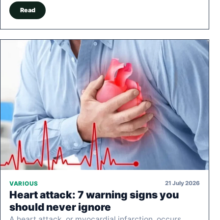
Read
21 July 2026
VARIOUS
Heart attack: 7 warning signs you
should never ignore
A heart attack, or myocardial infarction, occurs