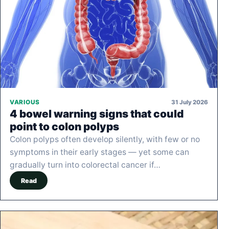
31 July 2026
VARIOUS
4 bowel warning signs that could
point to colon polyps
Colon polyps often develop silently, with few or no
symptoms in their early stages — yet some can
gradually turn into colorectal cancer if…
Read