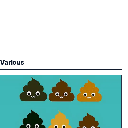
Various