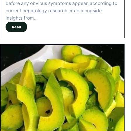
before any obvious symptoms appear, according to
current hepatology research cited alongside
insights from…
Read