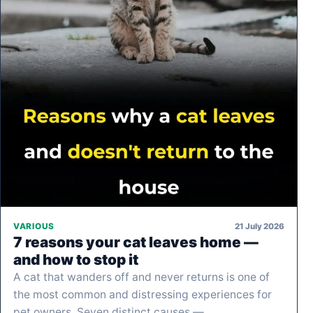
21 July 2026
VARIOUS
7 reasons your cat leaves home —
and how to stop it
A cat that wanders off and never returns is one of
the most common and distressing experiences for
pet owners. Seven distinct causes —…