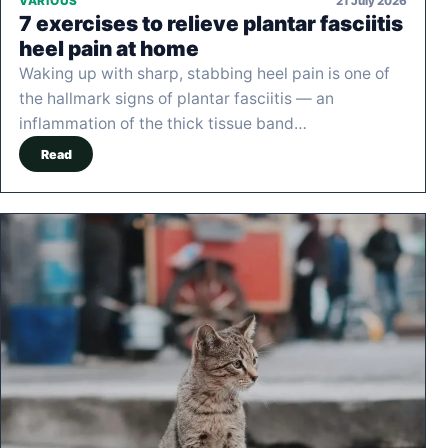
21 July 2026
VARIOUS
7 exercises to relieve plantar fasciitis
heel pain at home
Waking up with sharp, stabbing heel pain is one of
the hallmark signs of plantar fasciitis — an
inflammation of the thick tissue band…
Read