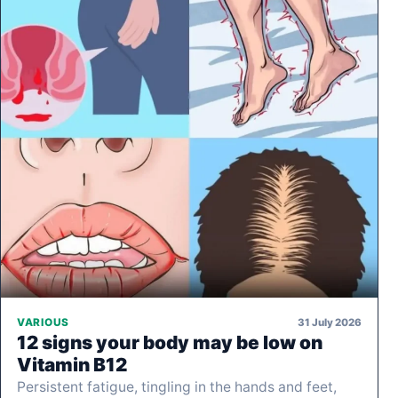
31 July 2026
VARIOUS
12 signs your body may be low on
Vitamin B12
Persistent fatigue, tingling in the hands and feet,