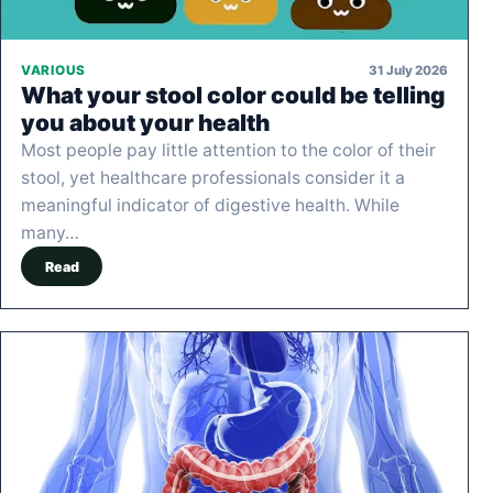
31 July 2026
VARIOUS
What your stool color could be telling
you about your health
Most people pay little attention to the color of their
stool, yet healthcare professionals consider it a
meaningful indicator of digestive health. While
many…
Read