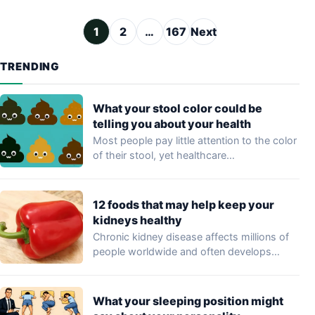
Posts pagination
1
2
…
167
Next
TRENDING
What your stool color could be
telling you about your health
Most people pay little attention to the color
of their stool, yet healthcare
professionals…
12 foods that may help keep your
kidneys healthy
Chronic kidney disease affects millions of
people worldwide and often develops
without noticeable symptoms…
What your sleeping position might