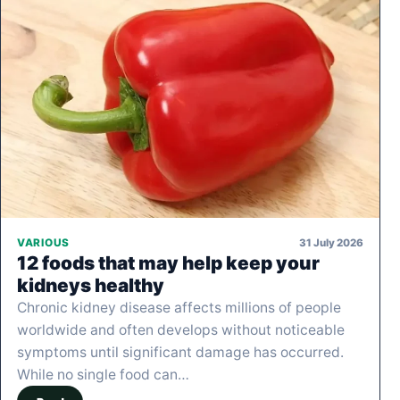
31 July 2026
VARIOUS
12 foods that may help keep your
kidneys healthy
Chronic kidney disease affects millions of people
worldwide and often develops without noticeable
symptoms until significant damage has occurred.
While no single food can…