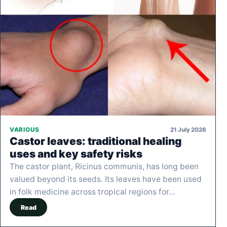
21 July 2026
VARIOUS
Castor leaves: traditional healing
uses and key safety risks
The castor plant, Ricinus communis, has long been
valued beyond its seeds. Its leaves have been used
in folk medicine across tropical regions for…
Read