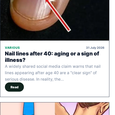
31 July 2026
VARIOUS
Nail lines after 40: aging or a sign of
illness?
A widely shared social media claim warns that nail
lines appearing after age 40 are a "clear sign" of
serious disease. In reality, the…
Read