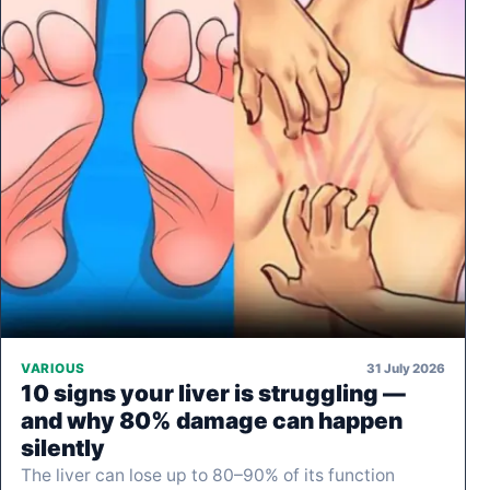
31 July 2026
VARIOUS
10 signs your liver is struggling —
and why 80% damage can happen
silently
The liver can lose up to 80–90% of its function