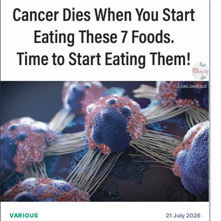
21 July 2026
VARIOUS