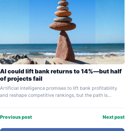
AI could lift bank returns to 14%—but half
of projects fail
Artificial intelligence promises to lift bank profitability
and reshape competitive rankings, but the path is
proving far slower and more hazardous than early
enthusiasm…
Previous post
Next post