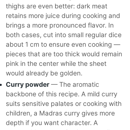
thighs are even better: dark meat
retains more juice during cooking and
brings a more pronounced flavor. In
both cases, cut into small regular dice
about 1 cm to ensure even cooking —
pieces that are too thick would remain
pink in the center while the sheet
would already be golden.
Curry powder
— The aromatic
backbone of this recipe. A mild curry
suits sensitive palates or cooking with
children, a Madras curry gives more
depth if you want character. A