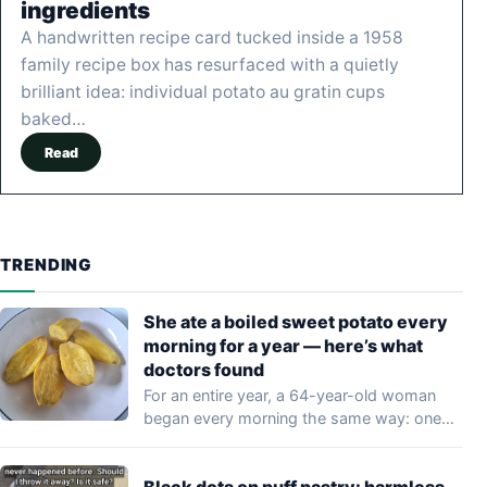
ingredients
A handwritten recipe card tucked inside a 1958
family recipe box has resurfaced with a quietly
brilliant idea: individual potato au gratin cups
baked…
Read
TRENDING
She ate a boiled sweet potato every
morning for a year — here’s what
doctors found
For an entire year, a 64-year-old woman
began every morning the same way: one…