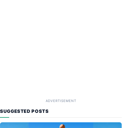
ADVERTISEMENT
SUGGESTED POSTS