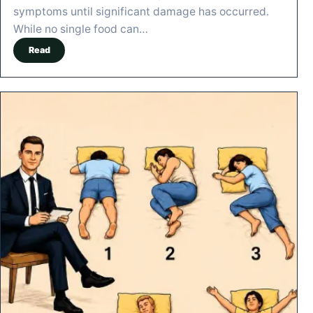
symptoms until significant damage has occurred.
While no single food can…
Read