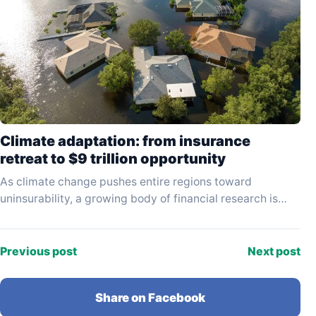
Climate adaptation: from insurance
retreat to $9 trillion opportunity
As climate change pushes entire regions toward
uninsurability, a growing body of financial research is
reframing adaptation not as a cost but as a…
Previous post
Next post
Share on Facebook