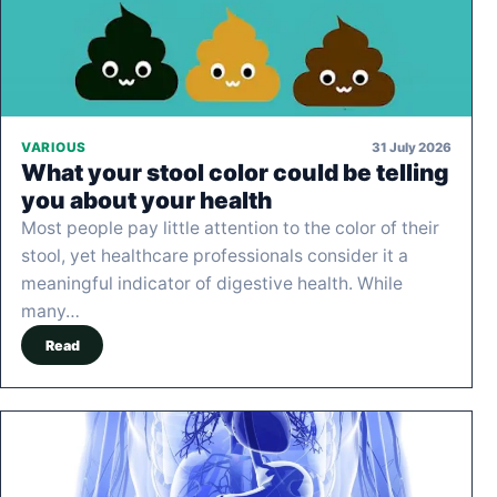
31 July 2026
VARIOUS
What your stool color could be telling
you about your health
Most people pay little attention to the color of their
stool, yet healthcare professionals consider it a
meaningful indicator of digestive health. While
many…
Read