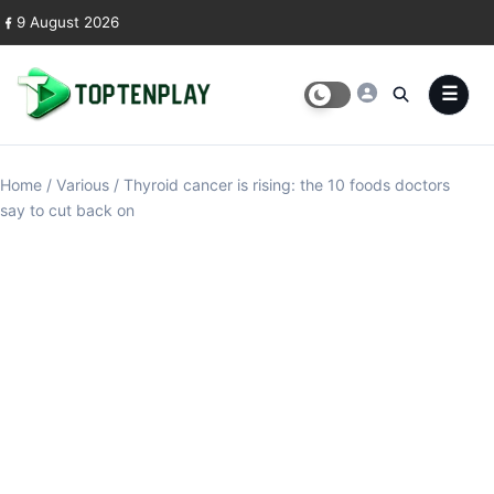
Skip to content
9 August 2026
Home
/
Various
/
Thyroid cancer is rising: the 10 foods doctors
say to cut back on