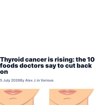
Thyroid cancer is rising: the 10
foods doctors say to cut back
on
5 July 2026
By
Alex J.
in
Various