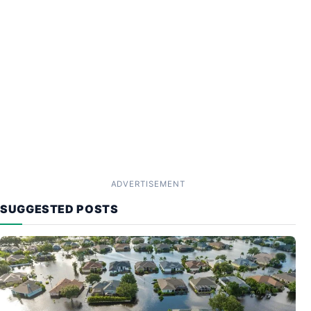
ADVERTISEMENT
SUGGESTED POSTS