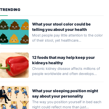
TRENDING
What your stool color could be
telling you about your health
Most people pay little attention to the color
of their stool, yet healthcare
professionals…
12 foods that may help keep your
kidneys healthy
Chronic kidney disease affects millions of
people worldwide and often develops
without noticeable symptoms…
What your sleeping position might
say about your personality
The way you position yourself in bed each
night could reflect more than just…