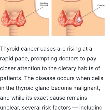
Thyroid cancer cases are rising at a
rapid pace, prompting doctors to pay
closer attention to the dietary habits of
patients. The disease occurs when cells
in the thyroid gland become malignant,
and while its exact cause remains
unclear, several risk factors — including