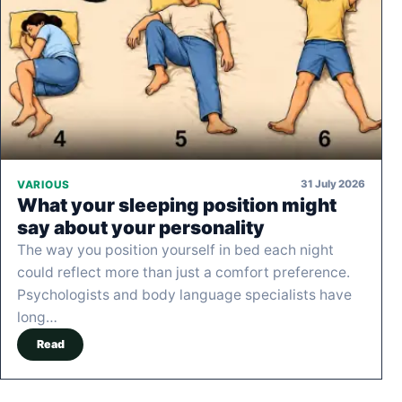
31 July 2026
VARIOUS
What your sleeping position might
say about your personality
The way you position yourself in bed each night
could reflect more than just a comfort preference.
Psychologists and body language specialists have
long…
Read