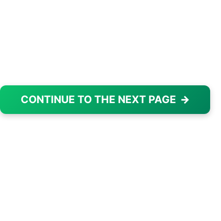
CONTINUE TO THE NEXT PAGE
→