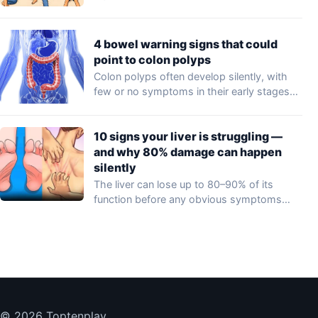
4 bowel warning signs that could
point to colon polyps
Colon polyps often develop silently, with
few or no symptoms in their early stages…
10 signs your liver is struggling —
and why 80% damage can happen
silently
The liver can lose up to 80–90% of its
function before any obvious symptoms…
© 2026 Toptenplay