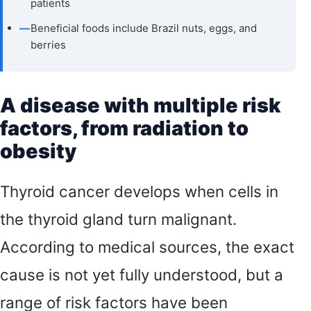
patients
—
Beneficial foods include Brazil nuts, eggs, and
berries
A disease with multiple risk
factors, from radiation to
obesity
Thyroid cancer develops when cells in
the thyroid gland turn malignant.
According to medical sources, the exact
cause is not yet fully understood, but a
range of risk factors have been