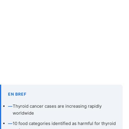
EN BREF
—
Thyroid cancer cases are increasing rapidly
worldwide
—
10 food categories identified as harmful for thyroid