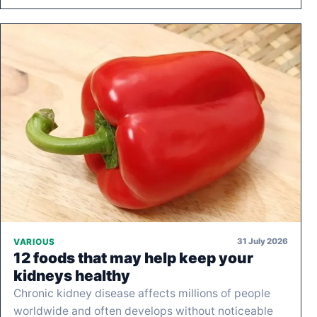
31 July 2026
VARIOUS
12 foods that may help keep your
kidneys healthy
Chronic kidney disease affects millions of people
worldwide and often develops without noticeable