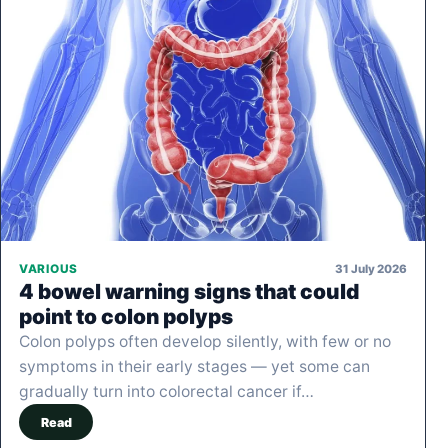
31 July 2026
VARIOUS
4 bowel warning signs that could
point to colon polyps
Colon polyps often develop silently, with few or no
symptoms in their early stages — yet some can
gradually turn into colorectal cancer if…
Read