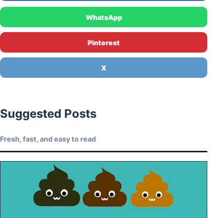
WhatsApp
Pinterest
X
Suggested Posts
Fresh, fast, and easy to read