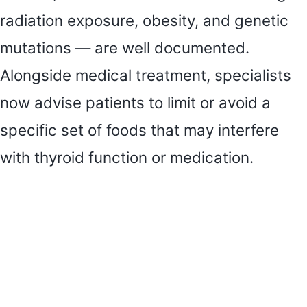
radiation exposure, obesity, and genetic
mutations — are well documented.
Alongside medical treatment, specialists
now advise patients to limit or avoid a
specific set of foods that may interfere
with thyroid function or medication.