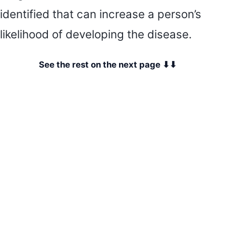
identified that can increase a person’s
likelihood of developing the disease.
See the rest on the next page ⬇⬇