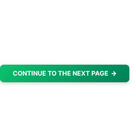
CONTINUE TO THE NEXT PAGE
→