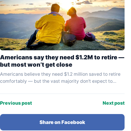
Americans say they need $1.2M to retire —
but most won’t get close
Americans believe they need $1.2 million saved to retire
comfortably — but the vast majority don't expect to
come anywhere near that figure. A…
Previous post
Next post
Share on Facebook