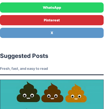
WhatsApp
Pinterest
X
Suggested Posts
Fresh, fast, and easy to read