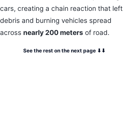
cars, creating a chain reaction that left
debris and burning vehicles spread
across
nearly 200 meters
of road.
See the rest on the next page ⬇⬇