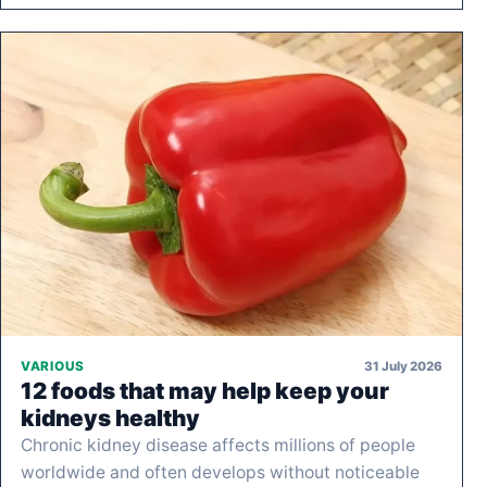
31 July 2026
VARIOUS
12 foods that may help keep your
kidneys healthy
Chronic kidney disease affects millions of people
worldwide and often develops without noticeable