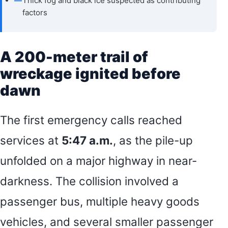
—
Thick fog and black ice suspected as contributing
factors
A 200-meter trail of
wreckage ignited before
dawn
The first emergency calls reached
services at
5:47 a.m.
, as the pile-up
unfolded on a major highway in near-
darkness. The collision involved a
passenger bus, multiple heavy goods
vehicles, and several smaller passenger