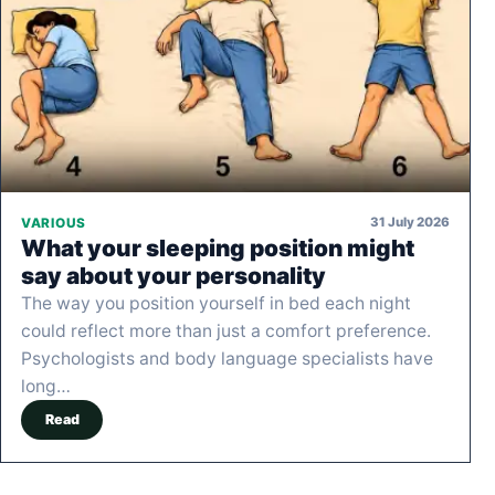
31 July 2026
VARIOUS
What your sleeping position might
say about your personality
The way you position yourself in bed each night
could reflect more than just a comfort preference.
Psychologists and body language specialists have
long…
Read