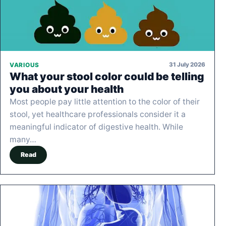
31 July 2026
VARIOUS
What your stool color could be telling
you about your health
Most people pay little attention to the color of their
stool, yet healthcare professionals consider it a
meaningful indicator of digestive health. While
many…
Read