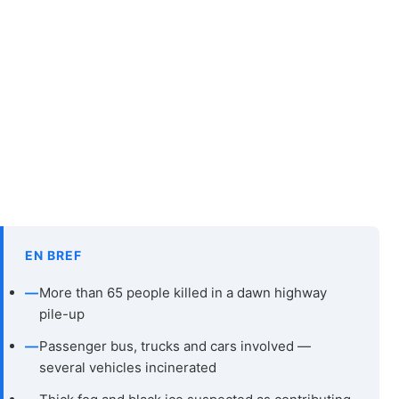
EN BREF
—
More than 65 people killed in a dawn highway
pile-up
—
Passenger bus, trucks and cars involved —
several vehicles incinerated