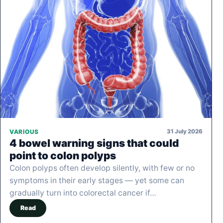
31 July 2026
VARIOUS
4 bowel warning signs that could
point to colon polyps
Colon polyps often develop silently, with few or no
symptoms in their early stages — yet some can
gradually turn into colorectal cancer if…
Read