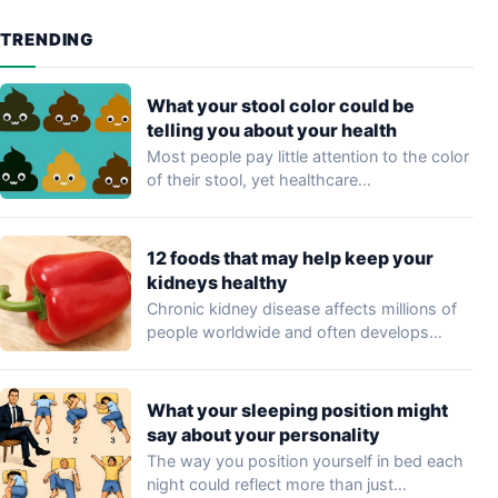
TRENDING
What your stool color could be
telling you about your health
Most people pay little attention to the color
of their stool, yet healthcare
professionals…
12 foods that may help keep your
kidneys healthy
Chronic kidney disease affects millions of
people worldwide and often develops
without noticeable symptoms…
What your sleeping position might
say about your personality
The way you position yourself in bed each
night could reflect more than just…