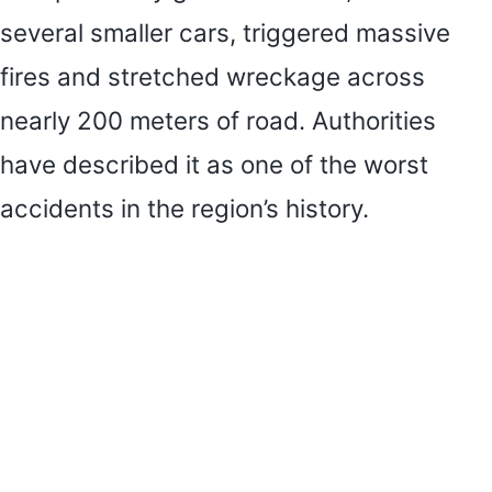
several smaller cars, triggered massive
fires and stretched wreckage across
nearly 200 meters of road. Authorities
have described it as one of the worst
accidents in the region’s history.