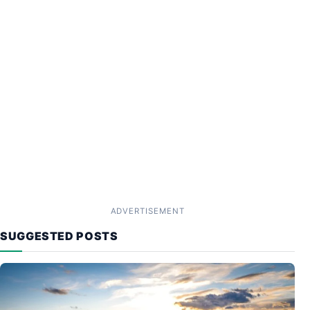
ADVERTISEMENT
SUGGESTED POSTS