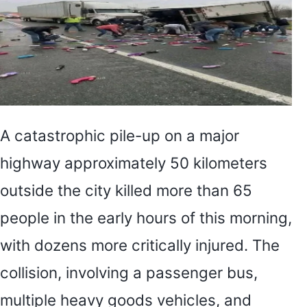
A catastrophic pile-up on a major
highway approximately 50 kilometers
outside the city killed more than 65
people in the early hours of this morning,
with dozens more critically injured. The
collision, involving a passenger bus,
multiple heavy goods vehicles, and