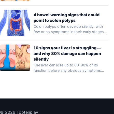
4 bowel warning signs that could
point to colon polyps
Colon polyps often develop silently, with
few or no symptoms in their early stages…
10 signs your liver is struggling —
and why 80% damage can happen
silently
The liver can lose up to 80–90% of its
function before any obvious symptoms…
© 2026 Toptenplay