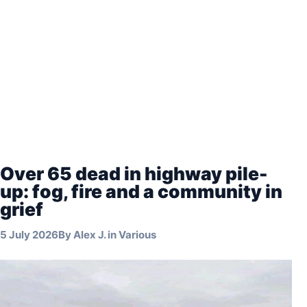
Over 65 dead in highway pile-
up: fog, fire and a community in
grief
5 July 2026
By
Alex J.
in
Various