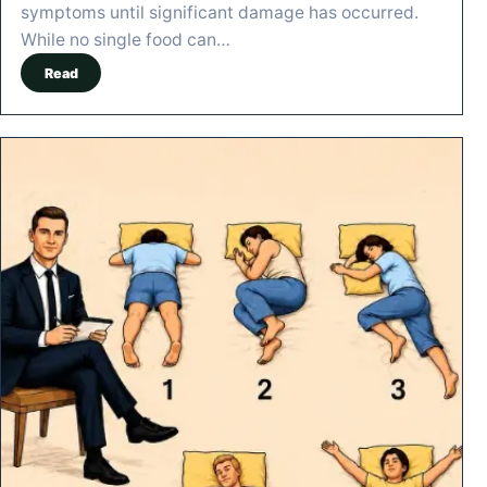
symptoms until significant damage has occurred.
While no single food can…
Read