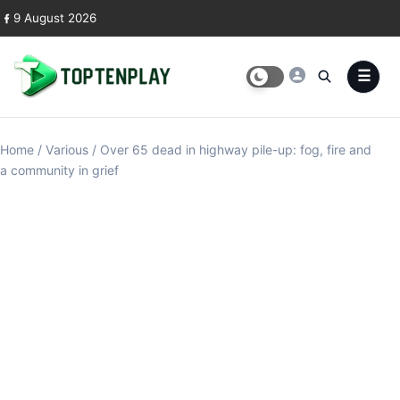
Skip to content
9 August 2026
Home
/
Various
/
Over 65 dead in highway pile-up: fog, fire and
a community in grief