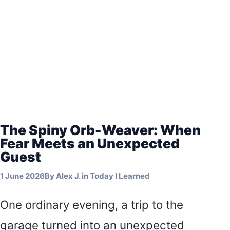
The Spiny Orb-Weaver: When
Fear Meets an Unexpected
Guest
1 June 2026
By
Alex J.
in
Today I Learned
One ordinary evening, a trip to the
garage turned into an unexpected