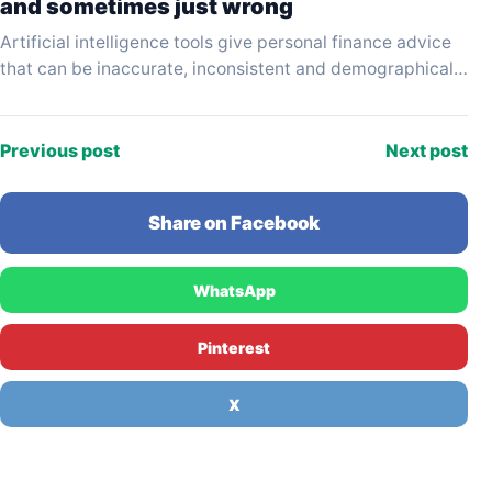
and sometimes just wrong
Artificial intelligence tools give personal finance advice
that can be inaccurate, inconsistent and demographically
biased — and the results vary significantly depending on
which…
Previous post
Next post
Share on Facebook
WhatsApp
Pinterest
X