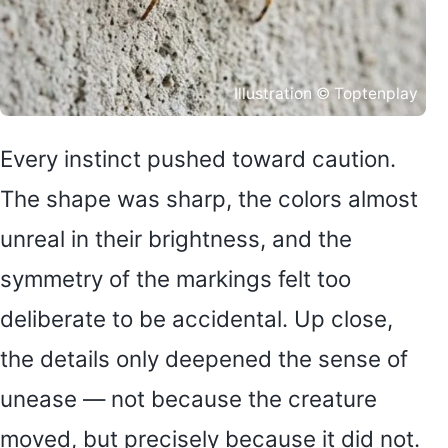
Illustration © Toptenplay
Every instinct pushed toward caution.
The shape was sharp, the colors almost
unreal in their brightness, and the
symmetry of the markings felt too
deliberate to be accidental. Up close,
the details only deepened the sense of
unease — not because the creature
moved, but precisely because it did not.