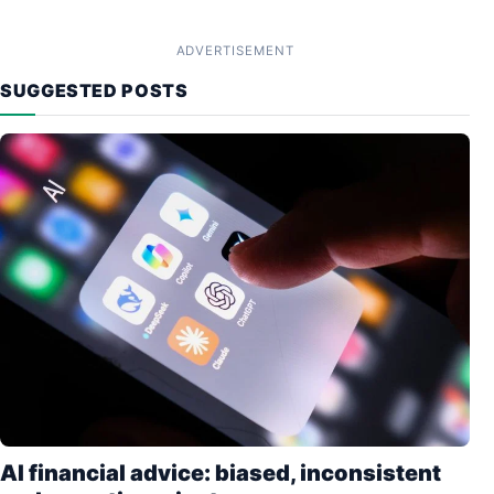
ADVERTISEMENT
SUGGESTED POSTS
AI financial advice: biased, inconsistent