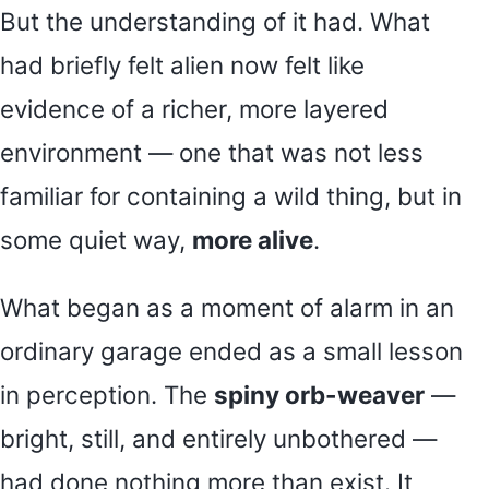
But the understanding of it had. What
had briefly felt alien now felt like
evidence of a richer, more layered
environment — one that was not less
familiar for containing a wild thing, but in
some quiet way,
more alive
.
What began as a moment of alarm in an
ordinary garage ended as a small lesson
in perception. The
spiny orb-weaver
—
bright, still, and entirely unbothered —
had done nothing more than exist. It