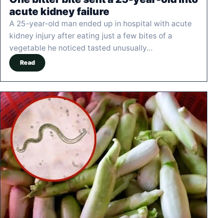
acute kidney failure
A 25-year-old man ended up in hospital with acute
kidney injury after eating just a few bites of a
vegetable he noticed tasted unusually…
Read