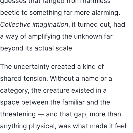
guesses that ranged from harmless
beetle to something far more alarming.
Collective imagination
, it turned out, had
a way of amplifying the unknown far
beyond its actual scale.
The uncertainty created a kind of
shared tension. Without a name or a
category, the creature existed in a
space between the familiar and the
threatening — and that gap, more than
anything physical, was what made it feel