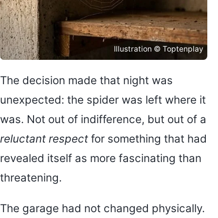
Illustration © Toptenplay
The decision made that night was
unexpected: the spider was left where it
was. Not out of indifference, but out of a
reluctant respect
for something that had
revealed itself as more fascinating than
threatening.
The garage had not changed physically.