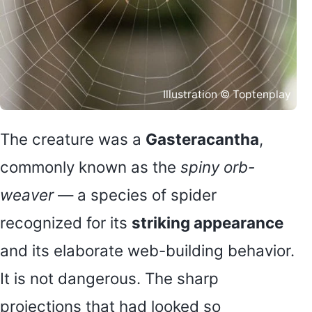
Illustration © Toptenplay
The creature was a
Gasteracantha
,
commonly known as the
spiny orb-
weaver
— a species of spider
recognized for its
striking appearance
and its elaborate web-building behavior.
It is not dangerous. The sharp
projections that had looked so