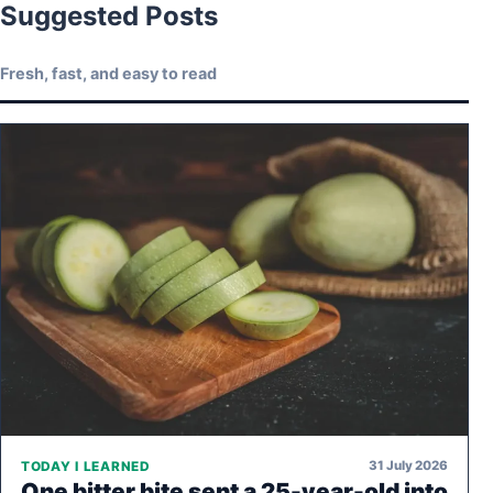
Suggested Posts
Fresh, fast, and easy to read
31 July 2026
TODAY I LEARNED
One bitter bite sent a 25-year-old into