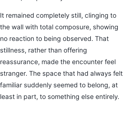
It remained completely still, clinging to
the wall with total composure, showing
no reaction to being observed. That
stillness, rather than offering
reassurance, made the encounter feel
stranger. The space that had always felt
familiar suddenly seemed to belong, at
least in part, to something else entirely.