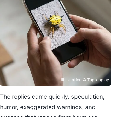
Illustration © Toptenplay
The replies came quickly: speculation,
humor, exaggerated warnings, and