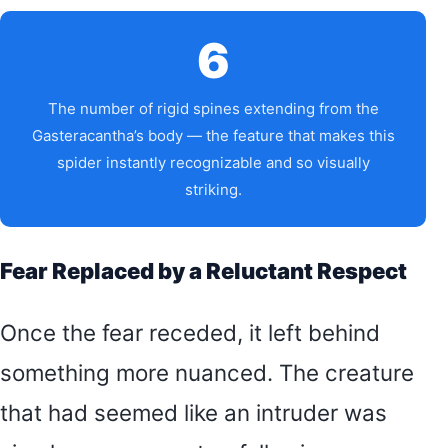
6
The number of rigid spines extending from the
Gasteracantha’s body — the feature that makes this
spider instantly recognizable and so visually
striking.
Fear Replaced by a Reluctant Respect
Once the fear receded, it left behind
something more nuanced. The creature
that had seemed like an intruder was