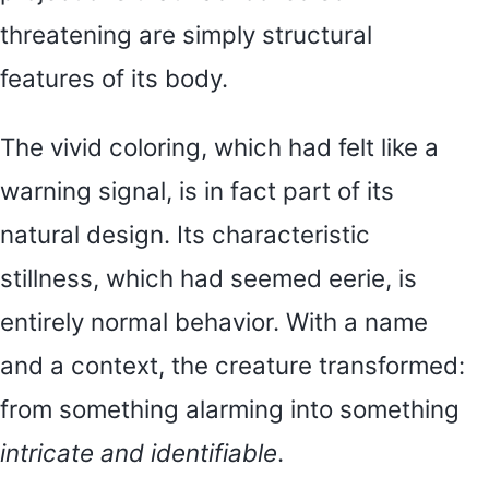
threatening are simply structural
features of its body.
The vivid coloring, which had felt like a
warning signal, is in fact part of its
natural design. Its characteristic
stillness, which had seemed eerie, is
entirely normal behavior. With a name
and a context, the creature transformed:
from something alarming into something
intricate and identifiable
.