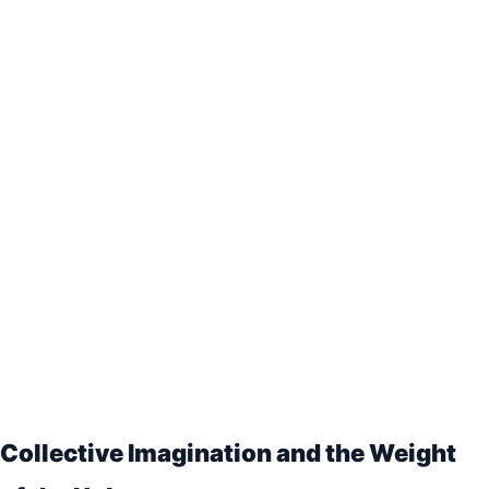
Collective Imagination and the Weight