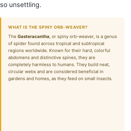
so unsettling.
WHAT IS THE SPINY ORB-WEAVER?
The
Gasteracantha
, or spiny orb-weaver, is a genus
of spider found across tropical and subtropical
regions worldwide. Known for their hard, colorful
abdomens and distinctive spines, they are
completely harmless to humans. They build neat,
circular webs and are considered beneficial in
gardens and homes, as they feed on small insects.