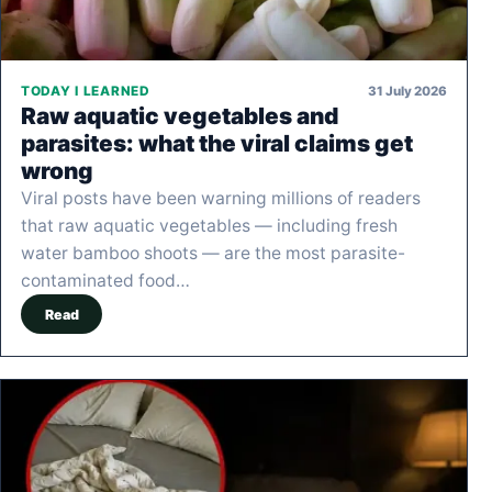
31 July 2026
TODAY I LEARNED
Raw aquatic vegetables and
parasites: what the viral claims get
wrong
Viral posts have been warning millions of readers
that raw aquatic vegetables — including fresh
water bamboo shoots — are the most parasite-
contaminated food…
Read