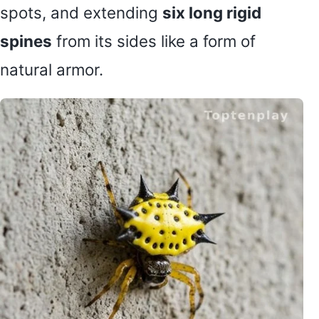
spots, and extending
six long rigid
spines
from its sides like a form of
natural armor.