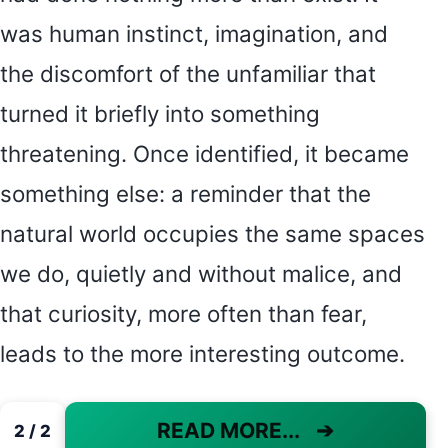
was human instinct, imagination, and
the discomfort of the unfamiliar that
turned it briefly into something
threatening. Once identified, it became
something else: a reminder that the
natural world occupies the same spaces
we do, quietly and without malice, and
that curiosity, more often than fear,
leads to the more interesting outcome.
READ MORE...
➔
2 / 2
PAGE 2 OF 2