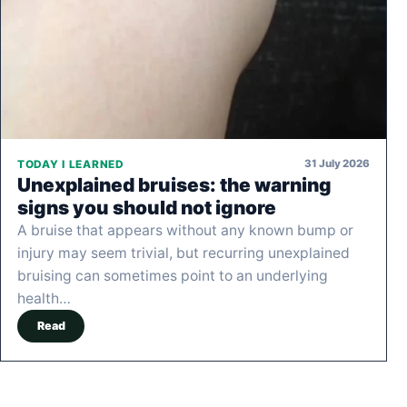
31 July 2026
TODAY I LEARNED
Unexplained bruises: the warning
signs you should not ignore
A bruise that appears without any known bump or
injury may seem trivial, but recurring unexplained
bruising can sometimes point to an underlying
health…
Read