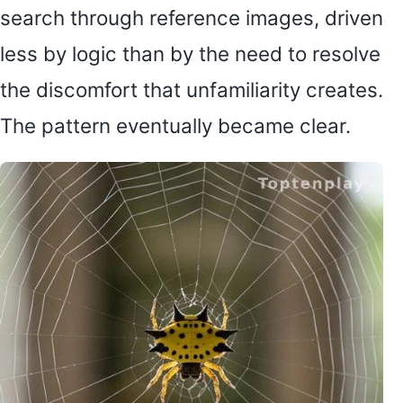
search through reference images, driven
less by logic than by the need to resolve
the discomfort that unfamiliarity creates.
The pattern eventually became clear.