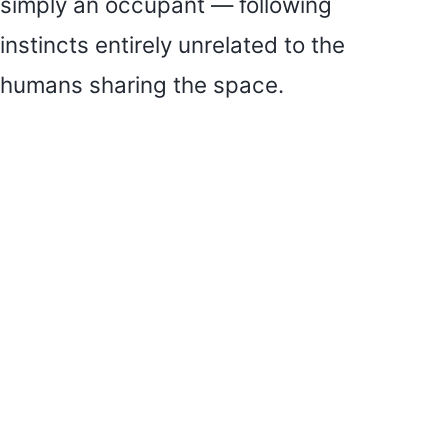
simply an occupant — following
instincts entirely unrelated to the
humans sharing the space.