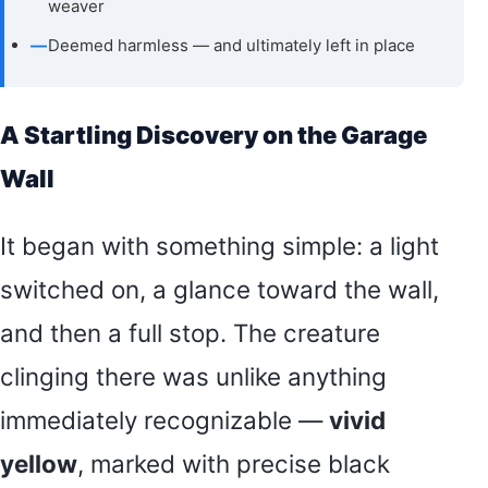
weaver
—
Deemed harmless — and ultimately left in place
A Startling Discovery on the Garage
Wall
It began with something simple: a light
switched on, a glance toward the wall,
and then a full stop. The creature
clinging there was unlike anything
immediately recognizable —
vivid
yellow
, marked with precise black