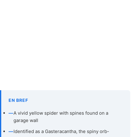
EN BREF
—
A vivid yellow spider with spines found on a
garage wall
—
Identified as a Gasteracantha, the spiny orb-