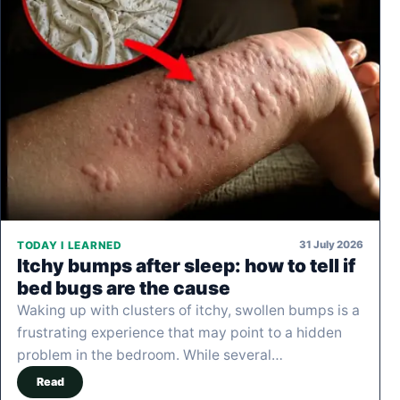
31 July 2026
TODAY I LEARNED
Itchy bumps after sleep: how to tell if
bed bugs are the cause
Waking up with clusters of itchy, swollen bumps is a
frustrating experience that may point to a hidden
problem in the bedroom. While several…
Read