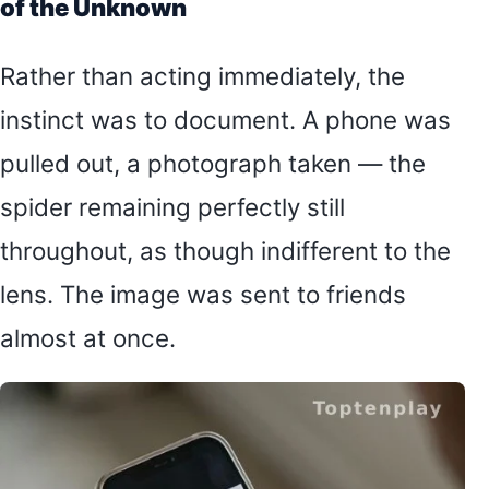
of the Unknown
Rather than acting immediately, the
instinct was to document. A phone was
pulled out, a photograph taken — the
spider remaining perfectly still
throughout, as though indifferent to the
lens. The image was sent to friends
almost at once.