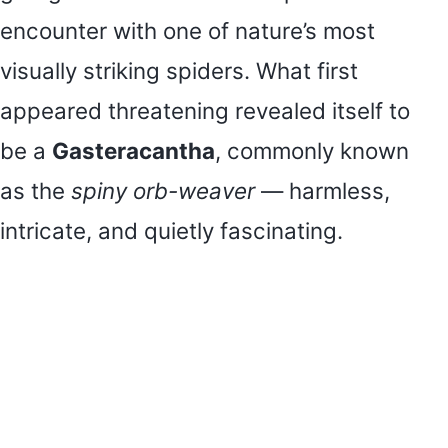
encounter with one of nature’s most
visually striking spiders. What first
appeared threatening revealed itself to
be a
Gasteracantha
, commonly known
as the
spiny orb-weaver
— harmless,
intricate, and quietly fascinating.