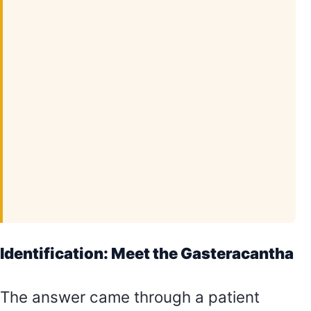
Identification: Meet the Gasteracantha
The answer came through a patient