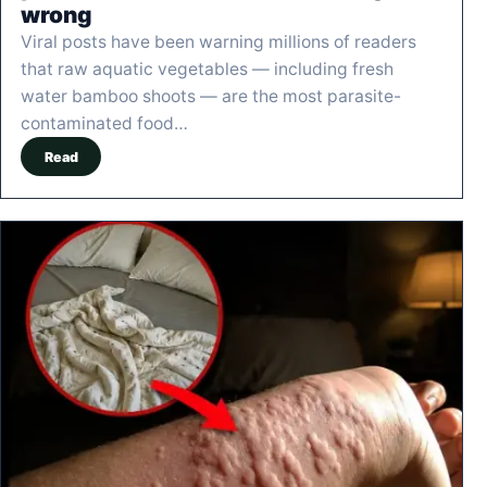
wrong
Viral posts have been warning millions of readers
that raw aquatic vegetables — including fresh
water bamboo shoots — are the most parasite-
contaminated food…
Read