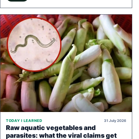
31 July 2026
TODAY I LEARNED
Raw aquatic vegetables and
parasites: what the viral claims get