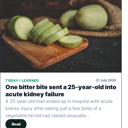
31 July 2026
TODAY I LEARNED
One bitter bite sent a 25-year-old into
acute kidney failure
A 25-year-old man ended up in hospital with acute
kidney injury after eating just a few bites of a
vegetable he noticed tasted unusually…
Read