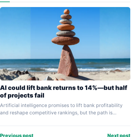
AI could lift bank returns to 14%—but half
of projects fail
Artificial intelligence promises to lift bank profitability
and reshape competitive rankings, but the path is
proving far slower and more hazardous than early
enthusiasm…
Previous post
Next post