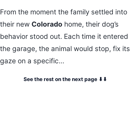
From the moment the family settled into
their new
Colorado
home, their dog’s
behavior stood out. Each time it entered
the garage, the animal would stop, fix its
gaze on a specific…
See the rest on the next page ⬇⬇