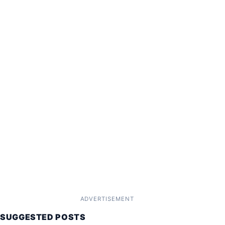
ADVERTISEMENT
SUGGESTED POSTS