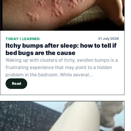
31 July 2026
TODAY I LEARNED
Itchy bumps after sleep: how to tell if
bed bugs are the cause
Waking up with clusters of itchy, swollen bumps is a
frustrating experience that may point to a hidden
problem in the bedroom. While several…
Read