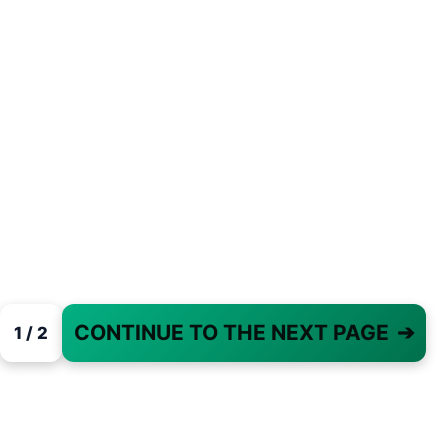
CONTINUE TO THE NEXT PAGE
➔
1 / 2
PAGE 1 OF 2