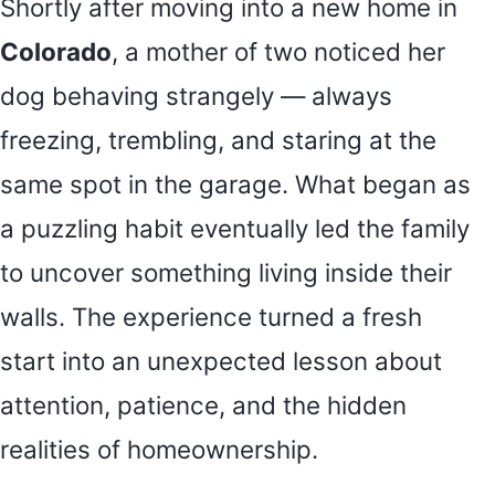
Shortly after moving into a new home in
Colorado
, a mother of two noticed her
dog behaving strangely — always
freezing, trembling, and staring at the
same spot in the garage. What began as
a puzzling habit eventually led the family
to uncover something living inside their
walls. The experience turned a fresh
start into an unexpected lesson about
attention, patience, and the hidden
realities of homeownership.