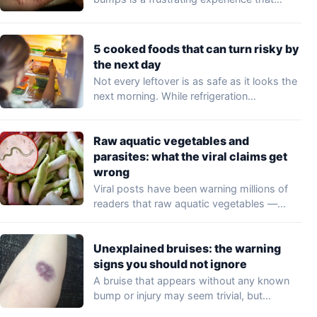
may…
5 cooked foods that can turn risky by
the next day
Not every leftover is as safe as it looks the
next morning. While refrigeration…
Raw aquatic vegetables and
parasites: what the viral claims get
wrong
Viral posts have been warning millions of
readers that raw aquatic vegetables —
including…
Unexplained bruises: the warning
signs you should not ignore
A bruise that appears without any known
bump or injury may seem trivial, but…