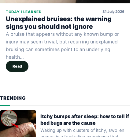
31 July 2026
TODAY I LEARNED
Unexplained bruises: the warning
signs you should not ignore
A bruise that appears without any known bump or
injury may seem trivial, but recurring unexplained
bruising can sometimes point to an underlying
health…
Read
TRENDING
Itchy bumps after sleep: how to tell if
bed bugs are the cause
Waking up with clusters of itchy, swollen
bumps is a frustrating experience that