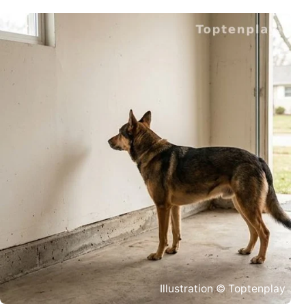
Illustration © Toptenplay