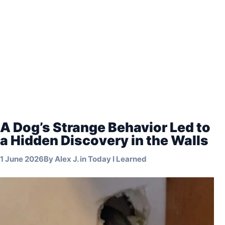
A Dog’s Strange Behavior Led to
a Hidden Discovery in the Walls
1 June 2026
By
Alex J.
in
Today I Learned