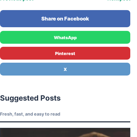
Share on Facebook
WhatsApp
Pinterest
X
Suggested Posts
Fresh, fast, and easy to read