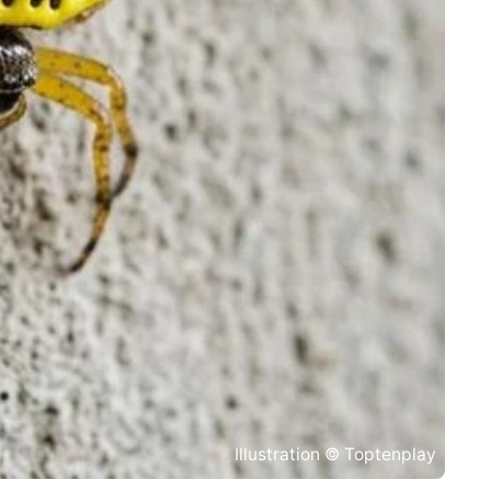
Illustration © Toptenplay