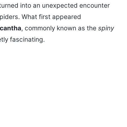
e turned into an unexpected encounter
 spiders. What first appeared
cantha
, commonly known as the
spiny
tly fascinating.