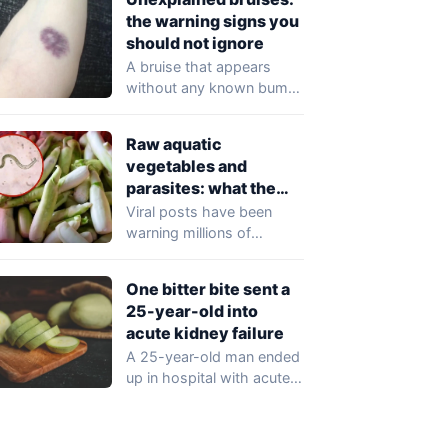
the warning signs you
should not ignore
A bruise that appears
without any known bump
or injury may seem trivial,
but…
Raw aquatic
vegetables and
parasites: what the
viral claims get wrong
Viral posts have been
warning millions of
readers that raw aquatic
vegetables — including…
One bitter bite sent a
25-year-old into
acute kidney failure
A 25-year-old man ended
up in hospital with acute
kidney injury after eating
just…