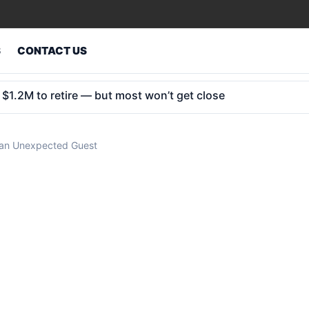
S
CONTACT US
in 2032: why bond markets could crack first
 an Unexpected Guest