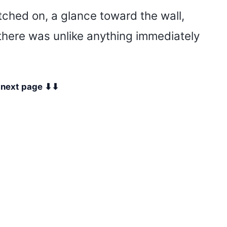
tched on, a glance toward the wall,
 there was unlike anything immediately
e next page ⬇⬇