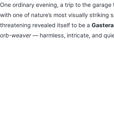
One ordinary evening, a trip to the garag
with one of nature’s most visually striking
threatening revealed itself to be a
Gastera
orb-weaver
— harmless, intricate, and quie