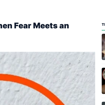
en Fear Meets an
T