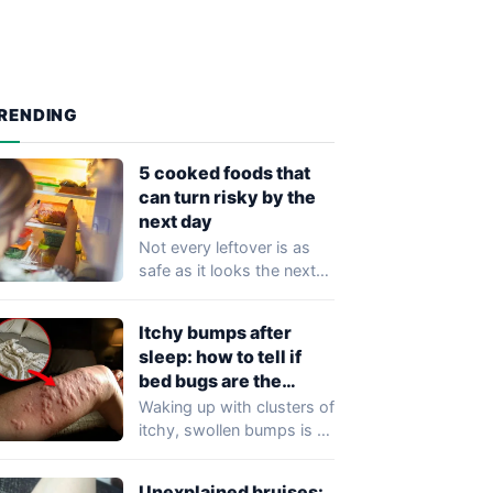
RENDING
5 cooked foods that
can turn risky by the
next day
Not every leftover is as
safe as it looks the next
morning. While
refrigeration…
Itchy bumps after
sleep: how to tell if
bed bugs are the
cause
Waking up with clusters of
itchy, swollen bumps is a
frustrating experience that
may…
Unexplained bruises: