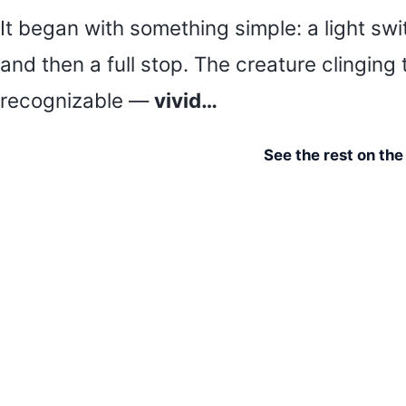
It began with something simple: a light swi
and then a full stop. The creature clinging
recognizable —
vivid…
See the rest on th