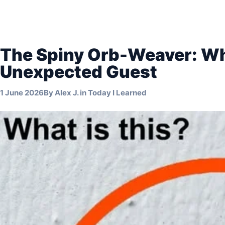
The Spiny Orb-Weaver: Wh
Unexpected Guest
1 June 2026
By
Alex J.
in
Today I Learned