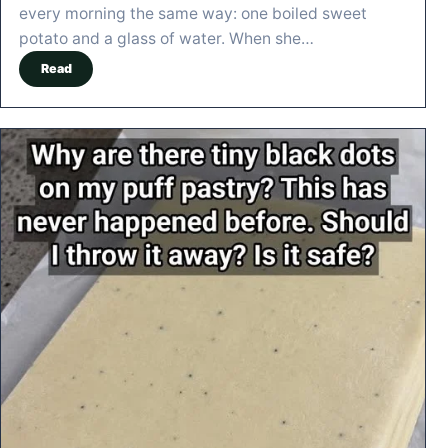
every morning the same way: one boiled sweet
potato and a glass of water. When she…
Read