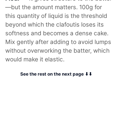
—but the amount matters. 100g for
this quantity of liquid is the threshold
beyond which the clafoutis loses its
softness and becomes a dense cake.
Mix gently after adding to avoid lumps
without overworking the batter, which
would make it elastic.
See the rest on the next page ⬇⬇