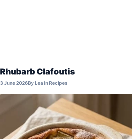
Rhubarb Clafoutis
3 June 2026
By
Lea
in
Recipes