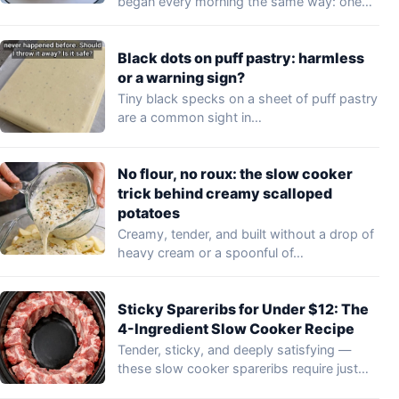
began every morning the same way: one…
Black dots on puff pastry: harmless
or a warning sign?
Tiny black specks on a sheet of puff pastry
are a common sight in…
No flour, no roux: the slow cooker
trick behind creamy scalloped
potatoes
Creamy, tender, and built without a drop of
heavy cream or a spoonful of…
Sticky Spareribs for Under $12: The
4-Ingredient Slow Cooker Recipe
Tender, sticky, and deeply satisfying —
these slow cooker spareribs require just
four pantry…