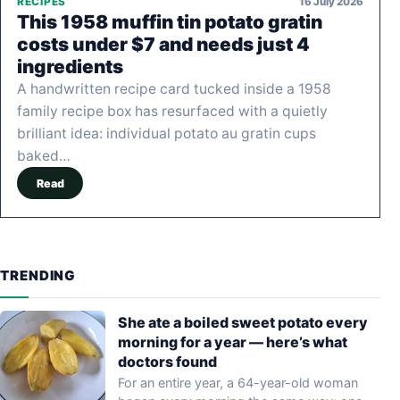
16 July 2026
RECIPES
This 1958 muffin tin potato gratin
costs under $7 and needs just 4
ingredients
A handwritten recipe card tucked inside a 1958
family recipe box has resurfaced with a quietly
brilliant idea: individual potato au gratin cups
baked…
Read
TRENDING
She ate a boiled sweet potato every
morning for a year — here’s what
doctors found
For an entire year, a 64-year-old woman