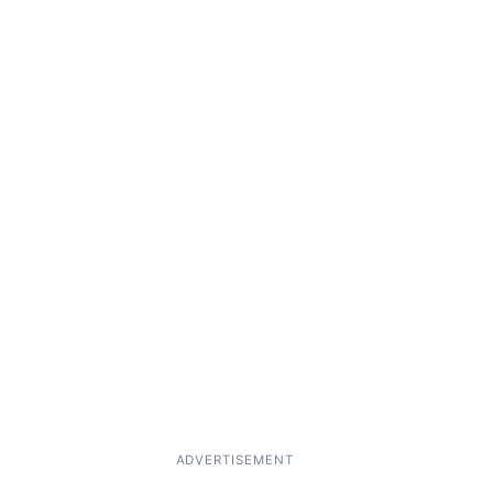
ADVERTISEMENT