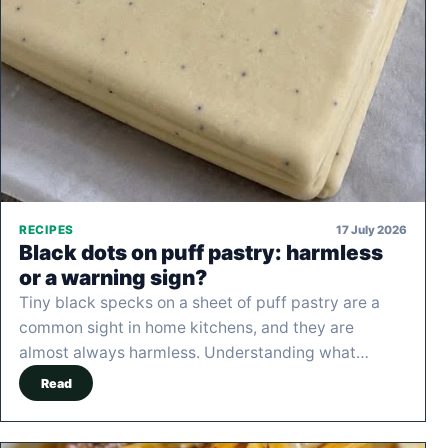
17 July 2026
RECIPES
Black dots on puff pastry: harmless
or a warning sign?
Tiny black specks on a sheet of puff pastry are a
common sight in home kitchens, and they are
almost always harmless. Understanding what…
Read