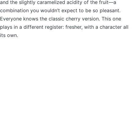
and the slightly caramelized acidity of the fruit—a
combination you wouldn’t expect to be so pleasant.
Everyone knows the classic cherry version. This one
plays in a different register: fresher, with a character all
its own.