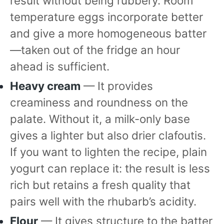
result without being rubbery. Room
temperature eggs incorporate better
and give a more homogeneous batter
—taken out of the fridge an hour
ahead is sufficient.
Heavy cream
— It provides
creaminess and roundness on the
palate. Without it, a milk-only base
gives a lighter but also drier clafoutis.
If you want to lighten the recipe, plain
yogurt can replace it: the result is less
rich but retains a fresh quality that
pairs well with the rhubarb’s acidity.
Flour
— It gives structure to the batter