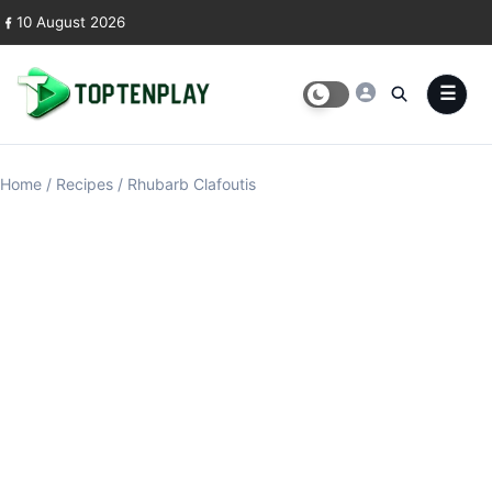
Skip to content
10 August 2026
Home
/
Recipes
/
Rhubarb Clafoutis