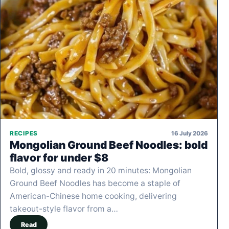
16 July 2026
RECIPES
Mongolian Ground Beef Noodles: bold
flavor for under $8
Bold, glossy and ready in 20 minutes: Mongolian
Ground Beef Noodles has become a staple of
American-Chinese home cooking, delivering
takeout-style flavor from a…
Read