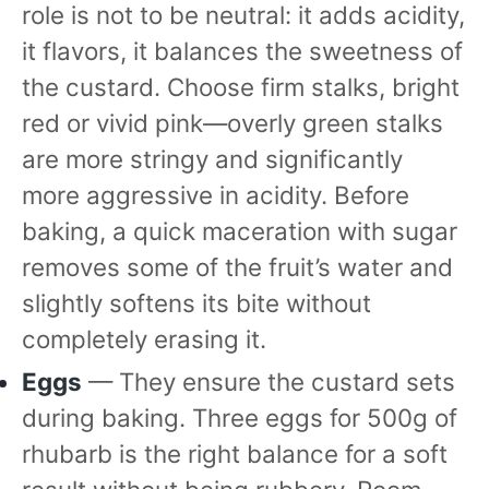
role is not to be neutral: it adds acidity,
it flavors, it balances the sweetness of
the custard. Choose firm stalks, bright
red or vivid pink—overly green stalks
are more stringy and significantly
more aggressive in acidity. Before
baking, a quick maceration with sugar
removes some of the fruit’s water and
slightly softens its bite without
completely erasing it.
Eggs
— They ensure the custard sets
during baking. Three eggs for 500g of
rhubarb is the right balance for a soft