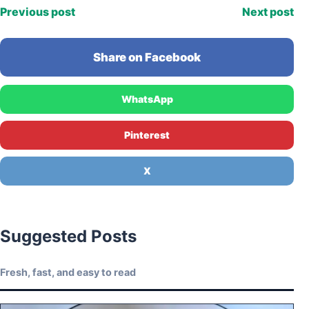
Previous post
Next post
Share on Facebook
WhatsApp
Pinterest
X
Suggested Posts
Fresh, fast, and easy to read