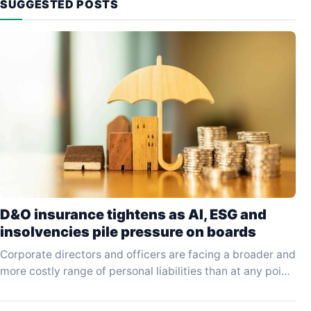
SUGGESTED POSTS
D&O insurance tightens as AI, ESG and
insolvencies pile pressure on boards
Corporate directors and officers are facing a broader and
more costly range of personal liabilities than at any point
in the past decade, driven…