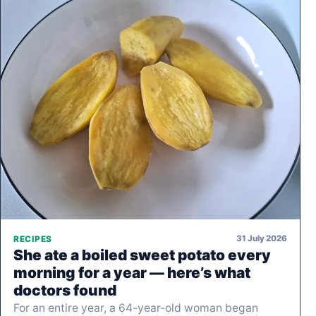
31 July 2026
RECIPES
She ate a boiled sweet potato every
morning for a year — here’s what
doctors found
For an entire year, a 64-year-old woman began