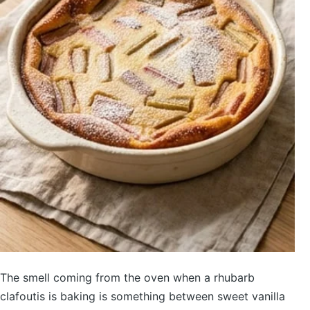
The smell coming from the oven when a rhubarb
clafoutis is baking is something between sweet vanilla