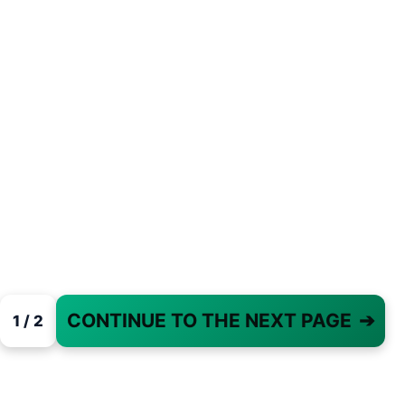
CONTINUE TO THE NEXT PAGE
➔
1 / 2
PAGE 1 OF 2