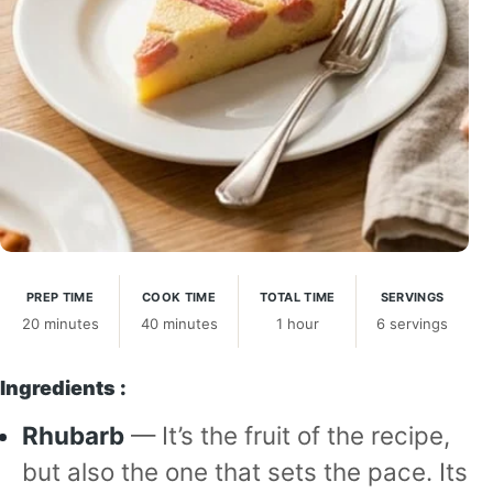
PREP TIME
COOK TIME
TOTAL TIME
SERVINGS
20 minutes
40 minutes
1 hour
6 servings
Ingredients :
Rhubarb
— It’s the fruit of the recipe,
but also the one that sets the pace. Its