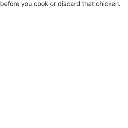
before you cook or discard that chicken.