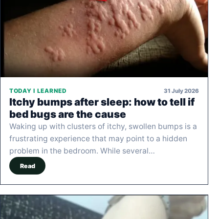
31 July 2026
TODAY I LEARNED
Itchy bumps after sleep: how to tell if
bed bugs are the cause
Waking up with clusters of itchy, swollen bumps is a
frustrating experience that may point to a hidden
problem in the bedroom. While several…
Read