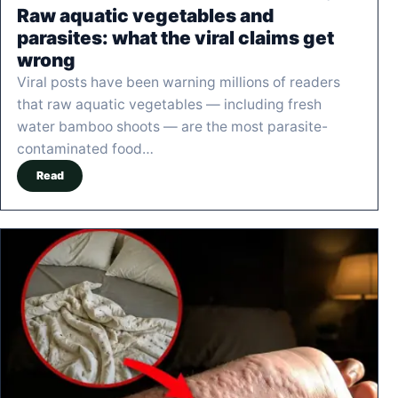
Raw aquatic vegetables and
parasites: what the viral claims get
wrong
Viral posts have been warning millions of readers
that raw aquatic vegetables — including fresh
water bamboo shoots — are the most parasite-
contaminated food…
Read