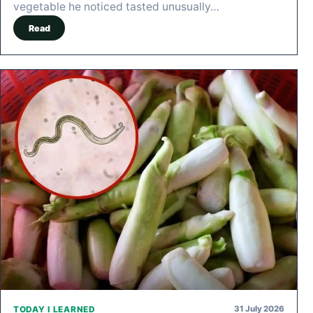
vegetable he noticed tasted unusually…
Read
31 July 2026
TODAY I LEARNED