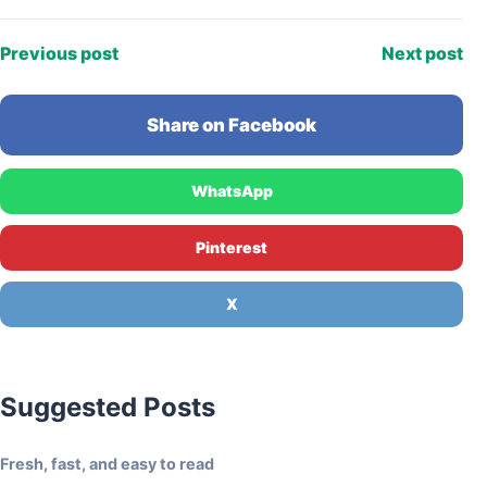
enthusiasm…
Previous post
Next post
Share on Facebook
WhatsApp
Pinterest
X
Suggested Posts
Fresh, fast, and easy to read