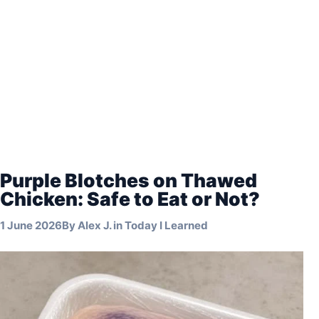
Purple Blotches on Thawed
Chicken: Safe to Eat or Not?
1 June 2026
By
Alex J.
in
Today I Learned