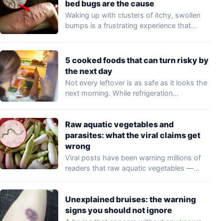
bed bugs are the cause
Waking up with clusters of itchy, swollen
bumps is a frustrating experience that
may…
5 cooked foods that can turn risky by
the next day
Not every leftover is as safe as it looks the
next morning. While refrigeration…
Raw aquatic vegetables and
parasites: what the viral claims get
wrong
Viral posts have been warning millions of
readers that raw aquatic vegetables —
including…
Unexplained bruises: the warning
signs you should not ignore