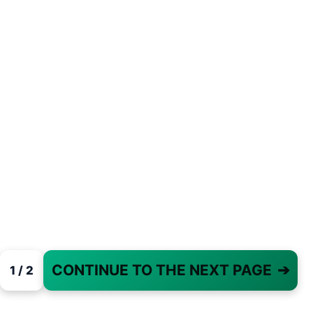
CONTINUE TO THE NEXT PAGE
➔
1 / 2
PAGE 1 OF 2