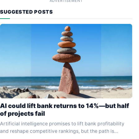
ADVERTISEMENT
SUGGESTED POSTS
AI could lift bank returns to 14%—but half
of projects fail
Artificial intelligence promises to lift bank profitability
and reshape competitive rankings, but the path is
proving far slower and more hazardous than early