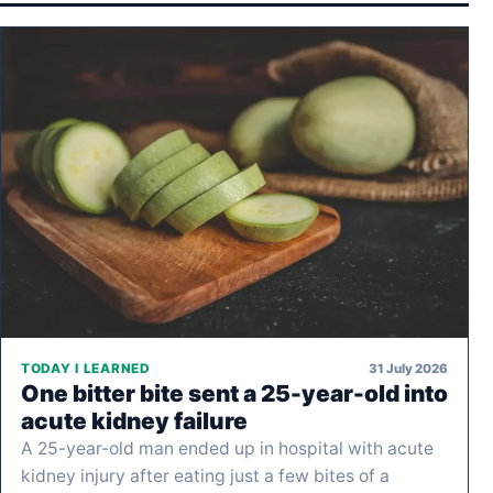
31 July 2026
TODAY I LEARNED
One bitter bite sent a 25-year-old into
acute kidney failure
A 25-year-old man ended up in hospital with acute
kidney injury after eating just a few bites of a