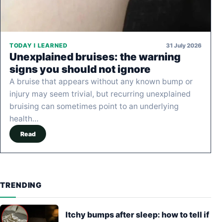
31 July 2026
TODAY I LEARNED
Unexplained bruises: the warning
signs you should not ignore
A bruise that appears without any known bump or
injury may seem trivial, but recurring unexplained
bruising can sometimes point to an underlying
health…
Read
TRENDING
Itchy bumps after sleep: how to tell if