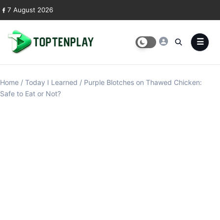
Skip to content
7 August 2026
Home
/
Today I Learned
/
Purple Blotches on Thawed Chicken:
Safe to Eat or Not?