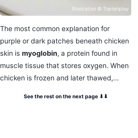
Illustration © Toptenplay
The most common explanation for
purple or dark patches beneath chicken
skin is
myoglobin
, a protein found in
muscle tissue that stores oxygen. When
chicken is frozen and later thawed,…
See the rest on the next page ⬇⬇