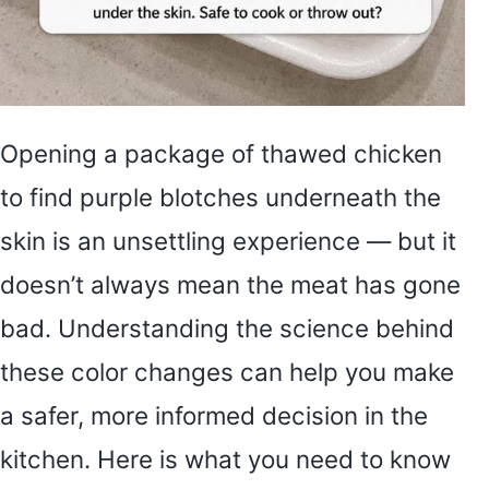
Opening a package of thawed chicken
to find purple blotches underneath the
skin is an unsettling experience — but it
doesn’t always mean the meat has gone
bad. Understanding the science behind
these color changes can help you make
a safer, more informed decision in the
kitchen. Here is what you need to know