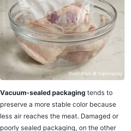
Illustration © Toptenplay
Vacuum-sealed packaging
tends to
preserve a more stable color because
less air reaches the meat. Damaged or
poorly sealed packaging, on the other