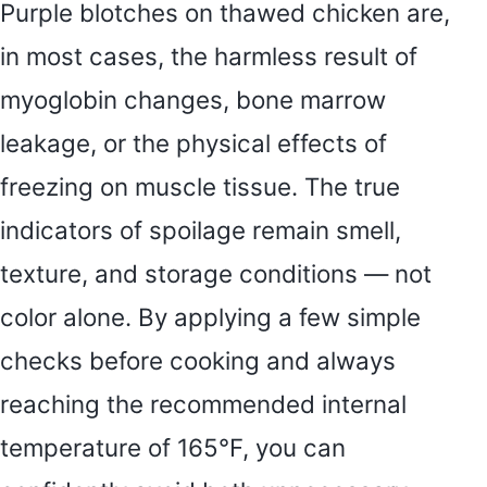
Purple blotches on thawed chicken are,
in most cases, the harmless result of
myoglobin changes, bone marrow
leakage, or the physical effects of
freezing on muscle tissue. The true
indicators of spoilage remain smell,
texture, and storage conditions — not
color alone. By applying a few simple
checks before cooking and always
reaching the recommended internal
temperature of 165°F, you can