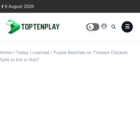
Skip to content
6 August 2026
Home
/
Today I Learned
/
Purple Blotches on Thawed Chicken:
Safe to Eat or Not?