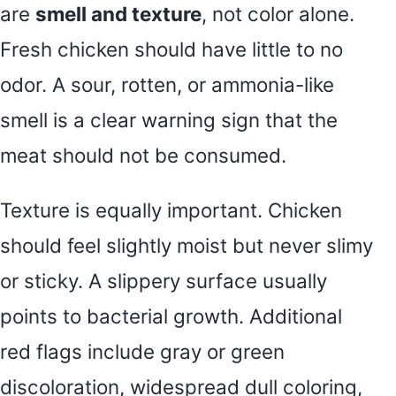
are
smell and texture
, not color alone.
Fresh chicken should have little to no
odor. A sour, rotten, or ammonia-like
smell is a clear warning sign that the
meat should not be consumed.
Texture is equally important. Chicken
should feel slightly moist but never slimy
or sticky. A slippery surface usually
points to bacterial growth. Additional
red flags include gray or green
discoloration, widespread dull coloring,