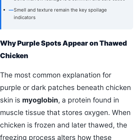
—
Smell and texture remain the key spoilage
indicators
Why Purple Spots Appear on Thawed
Chicken
The most common explanation for
purple or dark patches beneath chicken
skin is
myoglobin
, a protein found in
muscle tissue that stores oxygen. When
chicken is frozen and later thawed, the
freezing process alters how these