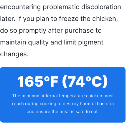
encountering problematic discoloration
later. If you plan to freeze the chicken,
do so promptly after purchase to
maintain quality and limit pigment
changes.
165°F (74°C)
The minimum internal temperature chicken must
reach during cooking to destroy harmful bacteria
and ensure the meat is safe to eat.