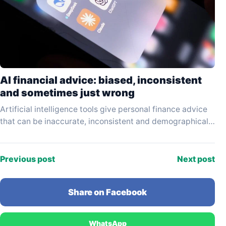
AI financial advice: biased, inconsistent
and sometimes just wrong
Artificial intelligence tools give personal finance advice
that can be inaccurate, inconsistent and demographically
biased — and the results vary significantly depending on
which…
Previous post
Next post
Share on Facebook
WhatsApp