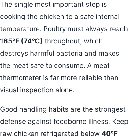
The single most important step is
cooking the chicken to a safe internal
temperature. Poultry must always reach
165°F (74°C)
throughout, which
destroys harmful bacteria and makes
the meat safe to consume. A meat
thermometer is far more reliable than
visual inspection alone.
Good handling habits are the strongest
defense against foodborne illness. Keep
raw chicken refrigerated below
40°F