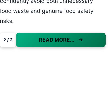
confidently avoid both unnecessary
food waste and genuine food safety
risks.
READ MORE...
➔
2 / 2
PAGE 2 OF 2