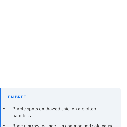
EN BREF
—
Purple spots on thawed chicken are often
harmless
—
Bone marrow leakage is a common and safe cause