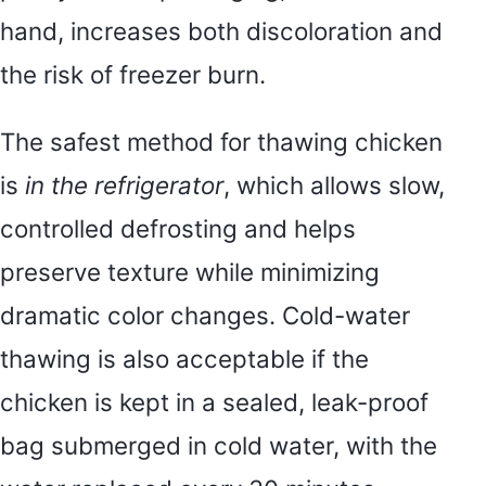
hand, increases both discoloration and
the risk of freezer burn.
The safest method for thawing chicken
is
in the refrigerator
, which allows slow,
controlled defrosting and helps
preserve texture while minimizing
dramatic color changes. Cold-water
thawing is also acceptable if the
chicken is kept in a sealed, leak-proof
bag submerged in cold water, with the