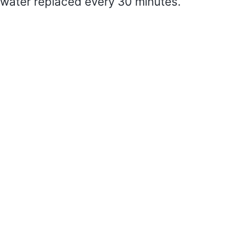
water replaced every 30 minutes.