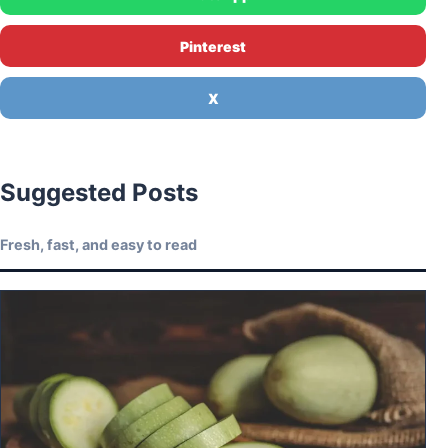
Pinterest
X
Suggested Posts
Fresh, fast, and easy to read