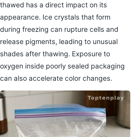
thawed has a direct impact on its
appearance. Ice crystals that form
during freezing can rupture cells and
release pigments, leading to unusual
shades after thawing. Exposure to
oxygen inside poorly sealed packaging
can also accelerate color changes.