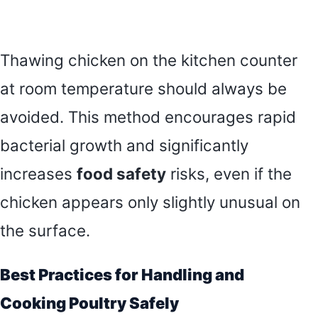
Thawing chicken on the kitchen counter
at room temperature should always be
avoided. This method encourages rapid
bacterial growth and significantly
increases
food safety
risks, even if the
chicken appears only slightly unusual on
the surface.
Best Practices for Handling and
Cooking Poultry Safely