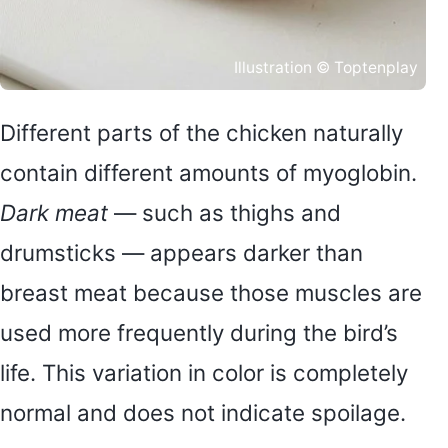
Illustration © Toptenplay
Different parts of the chicken naturally
contain different amounts of myoglobin.
Dark meat
— such as thighs and
drumsticks — appears darker than
breast meat because those muscles are
used more frequently during the bird’s
life. This variation in color is completely
normal and does not indicate spoilage.