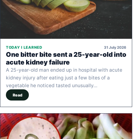
31 July 2026
TODAY I LEARNED
One bitter bite sent a 25-year-old into
acute kidney failure
A 25-year-old man ended up in hospital with acute
kidney injury after eating just a few bites of a
vegetable he noticed tasted unusually…
Read