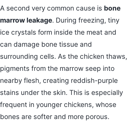
A second very common cause is
bone
marrow leakage
. During freezing, tiny
ice crystals form inside the meat and
can damage bone tissue and
surrounding cells. As the chicken thaws,
pigments from the marrow seep into
nearby flesh, creating reddish-purple
stains under the skin. This is especially
frequent in younger chickens, whose
bones are softer and more porous.