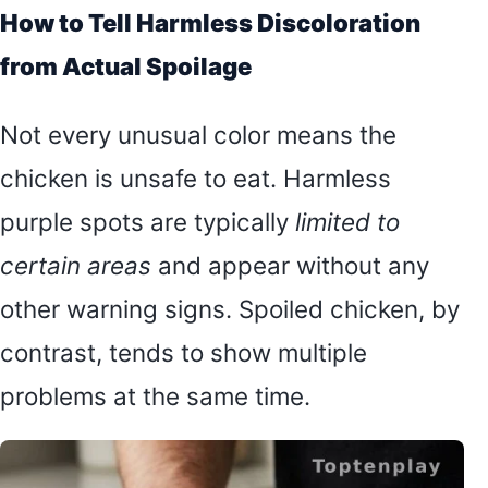
How to Tell Harmless Discoloration
from Actual Spoilage
Not every unusual color means the
chicken is unsafe to eat. Harmless
purple spots are typically
limited to
certain areas
and appear without any
other warning signs. Spoiled chicken, by
contrast, tends to show multiple
problems at the same time.