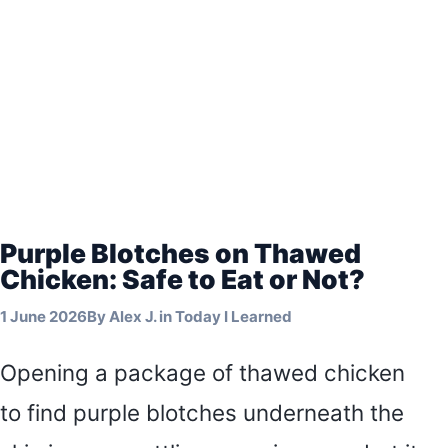
Purple Blotches on Thawed
Chicken: Safe to Eat or Not?
1 June 2026
By
Alex J.
in
Today I Learned
Opening a package of thawed chicken
to find purple blotches underneath the