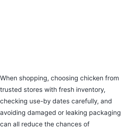
When shopping, choosing chicken from
trusted stores with fresh inventory,
checking use-by dates carefully, and
avoiding damaged or leaking packaging
can all reduce the chances of