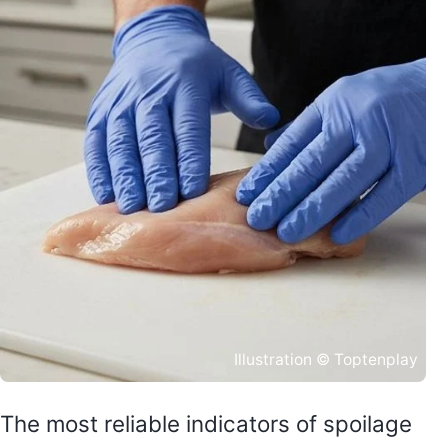
Illustration © Toptenplay
The most reliable indicators of spoilage