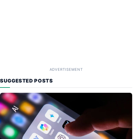
ADVERTISEMENT
SUGGESTED POSTS