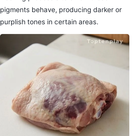
pigments behave, producing darker or
purplish tones in certain areas.