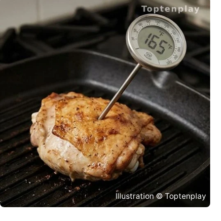
Illustration © Toptenplay