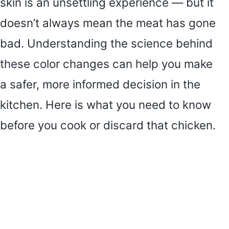
skin is an unsettling experience — but it
doesn’t always mean the meat has gone
bad. Understanding the science behind
these color changes can help you make
a safer, more informed decision in the
kitchen. Here is what you need to know
before you cook or discard that chicken.