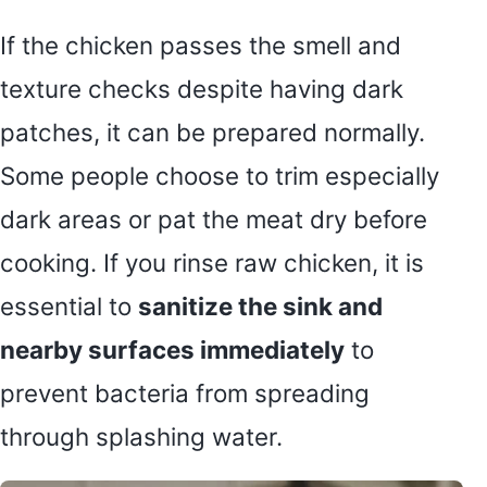
If the chicken passes the smell and
texture checks despite having dark
patches, it can be prepared normally.
Some people choose to trim especially
dark areas or pat the meat dry before
cooking. If you rinse raw chicken, it is
essential to
sanitize the sink and
nearby surfaces immediately
to
prevent bacteria from spreading
through splashing water.