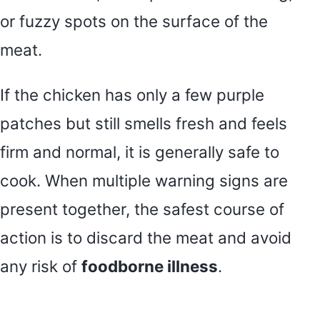
or fuzzy spots on the surface of the
meat.
If the chicken has only a few purple
patches but still smells fresh and feels
firm and normal, it is generally safe to
cook. When multiple warning signs are
present together, the safest course of
action is to discard the meat and avoid
any risk of
foodborne illness
.