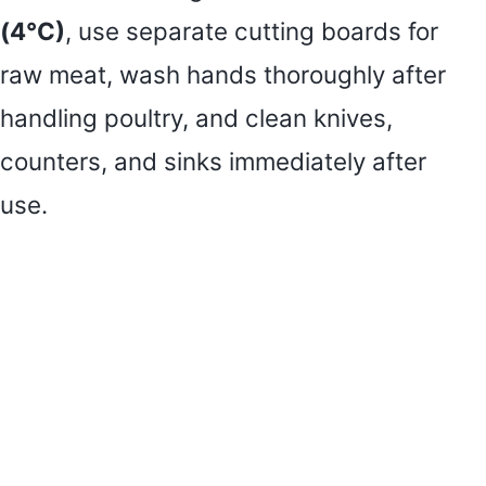
(4°C)
, use separate cutting boards for
raw meat, wash hands thoroughly after
handling poultry, and clean knives,
counters, and sinks immediately after
use.