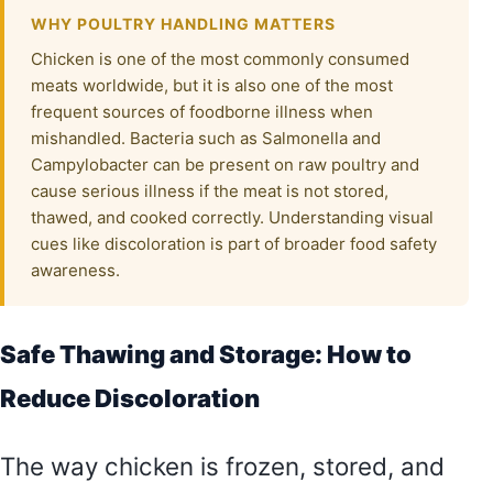
WHY POULTRY HANDLING MATTERS
Chicken is one of the most commonly consumed
meats worldwide, but it is also one of the most
frequent sources of foodborne illness when
mishandled. Bacteria such as Salmonella and
Campylobacter can be present on raw poultry and
cause serious illness if the meat is not stored,
thawed, and cooked correctly. Understanding visual
cues like discoloration is part of broader food safety
awareness.
Safe Thawing and Storage: How to
Reduce Discoloration
The way chicken is frozen, stored, and