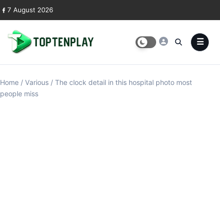
Skip to content
7 August 2026
Home
/
Various
/
The clock detail in this hospital photo most
people miss