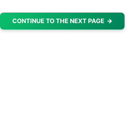
CONTINUE TO THE NEXT PAGE
→