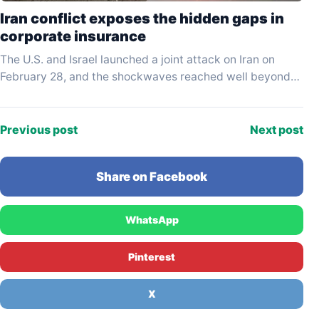
Iran conflict exposes the hidden gaps in
corporate insurance
The U.S. and Israel launched a joint attack on Iran on
February 28, and the shockwaves reached well beyond
the battlefield — straight into…
Previous post
Next post
Share on Facebook
WhatsApp
Pinterest
X