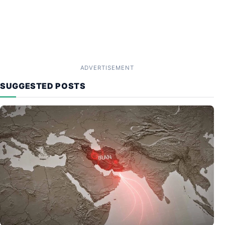
ADVERTISEMENT
SUGGESTED POSTS