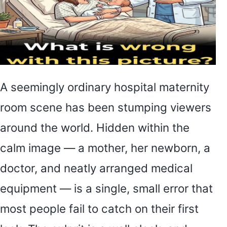
A seemingly ordinary hospital maternity
room scene has been stumping viewers
around the world. Hidden within the
calm image — a mother, her newborn, a
doctor, and neatly arranged medical
equipment — is a single, small error that
most people fail to catch on their first