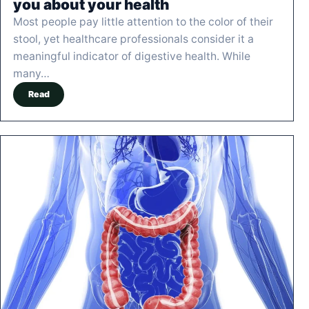
you about your health
Most people pay little attention to the color of their
stool, yet healthcare professionals consider it a
meaningful indicator of digestive health. While
many…
Read