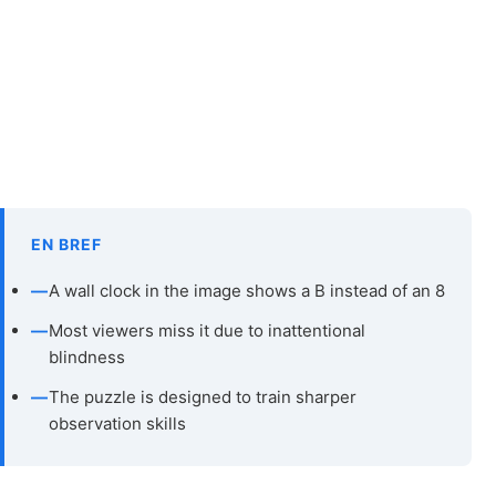
EN BREF
—
A wall clock in the image shows a B instead of an 8
—
Most viewers miss it due to inattentional
blindness
—
The puzzle is designed to train sharper
observation skills