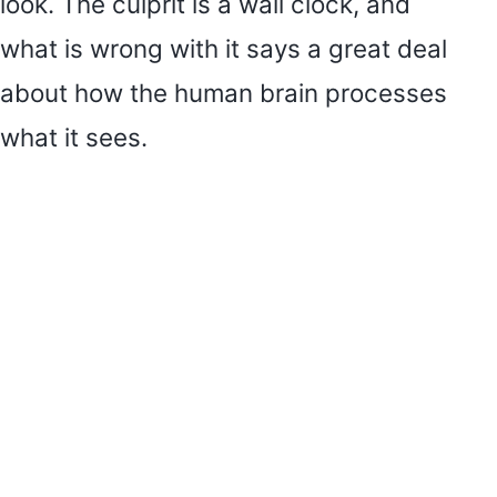
look. The culprit is a wall clock, and
what is wrong with it says a great deal
about how the human brain processes
what it sees.