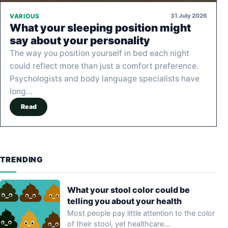
31 July 2026
VARIOUS
What your sleeping position might
say about your personality
The way you position yourself in bed each night
could reflect more than just a comfort preference.
Psychologists and body language specialists have
long…
Read
TRENDING
What your stool color could be
telling you about your health
Most people pay little attention to the color
of their stool, yet healthcare