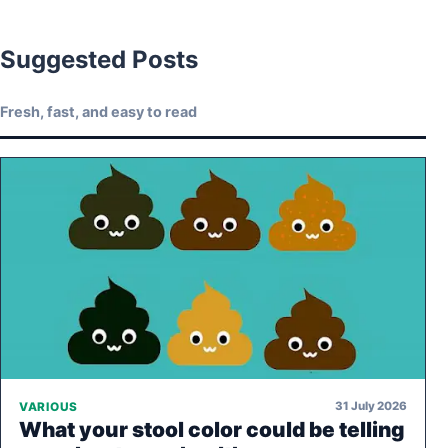
Suggested Posts
Fresh, fast, and easy to read
31 July 2026
VARIOUS
What your stool color could be telling