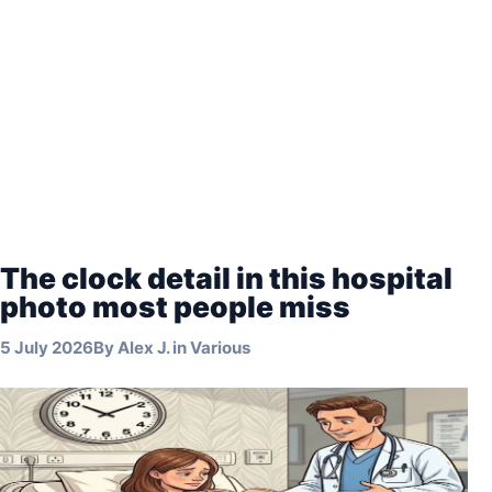
The clock detail in this hospital
photo most people miss
5 July 2026
By
Alex J.
in
Various