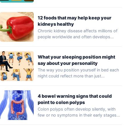
professionals…
12 foods that may help keep your
kidneys healthy
Chronic kidney disease affects millions of
people worldwide and often develops
without noticeable symptoms…
What your sleeping position might
say about your personality
The way you position yourself in bed each
night could reflect more than just…
4 bowel warning signs that could
point to colon polyps
Colon polyps often develop silently, with
few or no symptoms in their early stages…