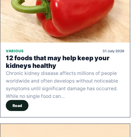
31 July 2026
VARIOUS
12 foods that may help keep your
kidneys healthy
Chronic kidney disease affects millions of people
worldwide and often develops without noticeable
symptoms until significant damage has occurred.
While no single food can…
Read