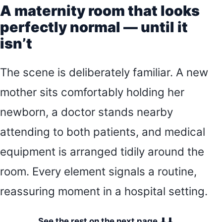
A maternity room that looks
perfectly normal — until it
isn’t
The scene is deliberately familiar. A new
mother sits comfortably holding her
newborn, a doctor stands nearby
attending to both patients, and medical
equipment is arranged tidily around the
room. Every element signals a routine,
reassuring moment in a hospital setting.
See the rest on the next page ⬇⬇