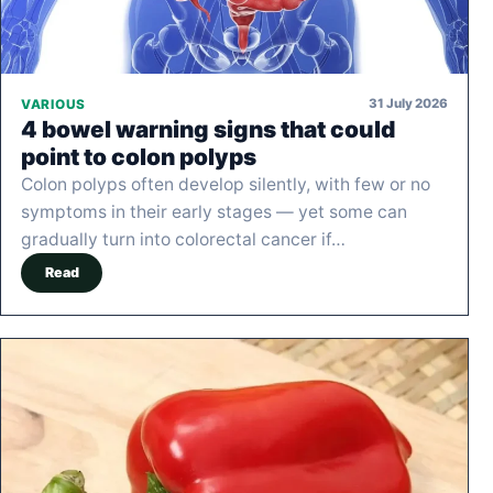
31 July 2026
VARIOUS
4 bowel warning signs that could
point to colon polyps
Colon polyps often develop silently, with few or no
symptoms in their early stages — yet some can
gradually turn into colorectal cancer if…
Read