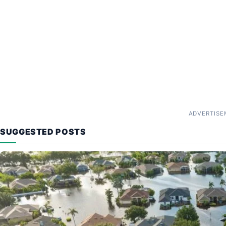
ADVERTISE
SUGGESTED POSTS