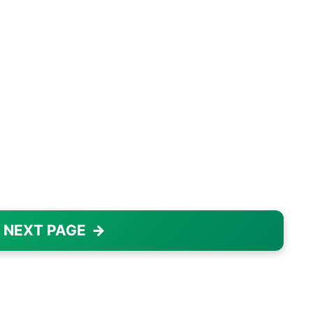
 NEXT PAGE
→