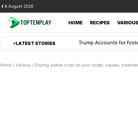
Skip to content
8 August 2026
HOME
RECIPES
VARIOU
Climate adaptation: from 
LATEST STORIES
Home
/
Various
/
Oozing yellow crust on your scalp: causes, treatm