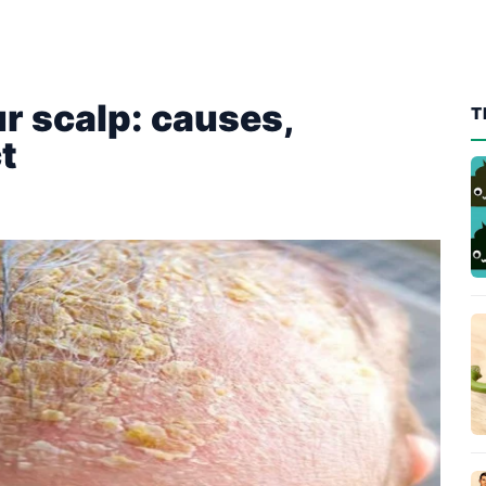
r scalp: causes,
T
t