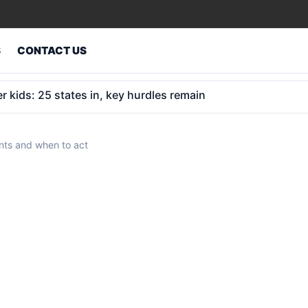
S
CONTACT US
insurance retreat to $9 trillion opportunity
ents and when to act