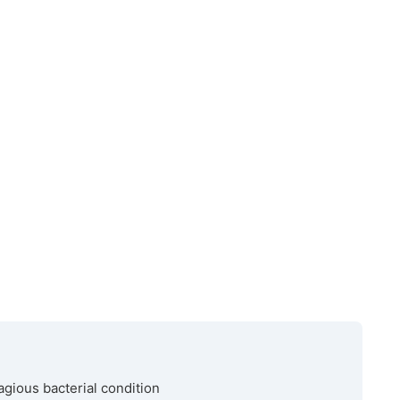
agious bacterial condition