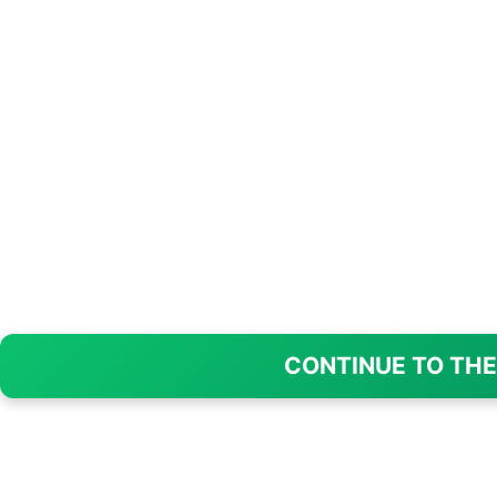
CONTINUE TO THE