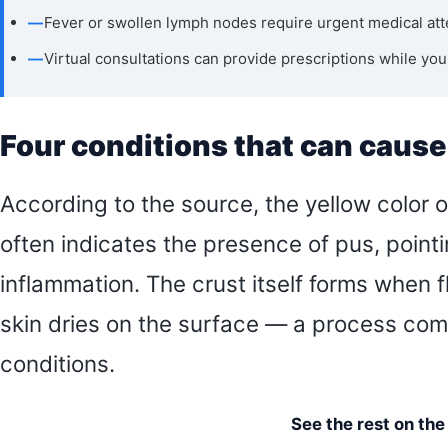
—
Fever or swollen lymph nodes require urgent medical att
—
Virtual consultations can provide prescriptions while yo
Four conditions that can cause 
According to the source, the yellow color of
often indicates the presence of pus, pointi
inflammation. The crust itself forms when fl
skin dries on the surface — a process com
conditions.
See the rest on th