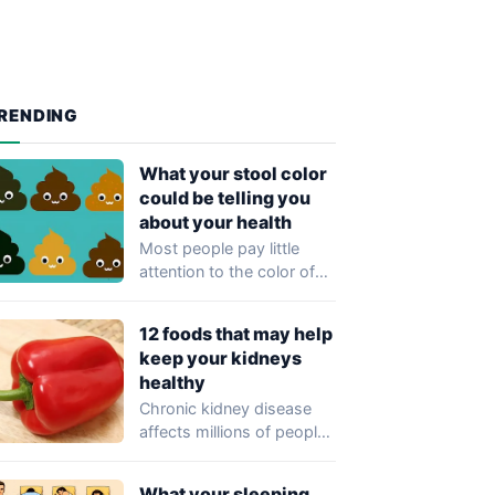
RENDING
What your stool color
could be telling you
about your health
Most people pay little
attention to the color of
their stool, yet healthcare
professionals…
12 foods that may help
keep your kidneys
healthy
Chronic kidney disease
affects millions of people
worldwide and often
develops without
What your sleeping