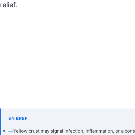
relief.
EN BREF
—
Yellow crust may signal infection, inflammation, or a cont