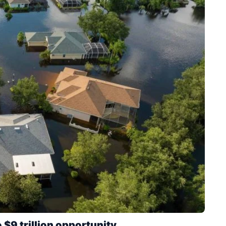
 $9 trillion opportunity