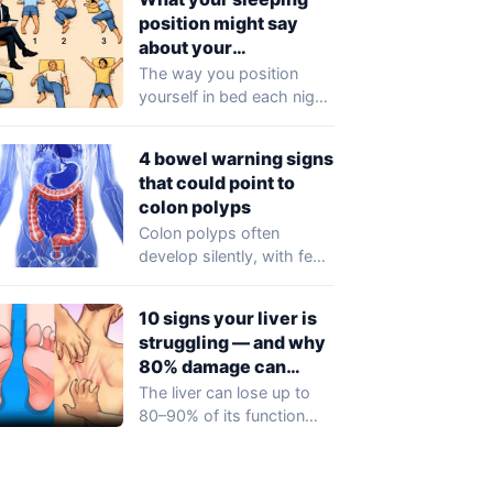
noticeable symptoms…
position might say
about your
personality
The way you position
yourself in bed each night
could reflect more than
just…
4 bowel warning signs
that could point to
colon polyps
Colon polyps often
develop silently, with few
or no symptoms in their
early stages…
10 signs your liver is
struggling — and why
80% damage can
happen silently
The liver can lose up to
80–90% of its function
before any obvious
symptoms…