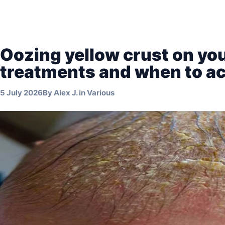
Oozing yellow crust on you
treatments and when to ac
5 July 2026
By
Alex J.
in
Various