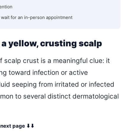
ention
u wait for an in-person appointment
a yellow, crusting scalp
 scalp crust is a meaningful clue: it
ng toward infection or active
uid seeping from irritated or infected
mon to several distinct dermatological
e next page ⬇⬇