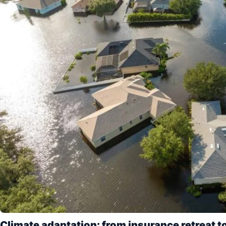
Climate adaptation: from insurance retreat to