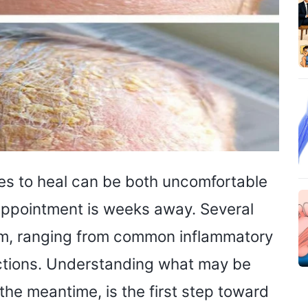
ses to heal can be both uncomfortable
 appointment is weeks away. Several
tom, ranging from common inflammatory
fections. Understanding what may be
the meantime, is the first step toward