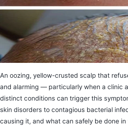
An oozing, yellow-crusted scalp that refu
and alarming — particularly when a clinic
distinct conditions can trigger this symp
skin disorders to contagious bacterial in
causing it, and what can safely be done in 