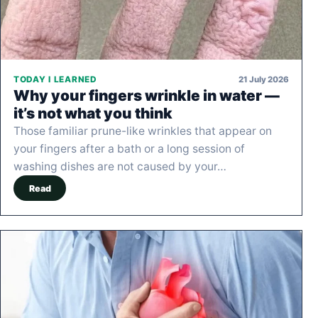
21 July 2026
TODAY I LEARNED
Why your fingers wrinkle in water —
it’s not what you think
Those familiar prune-like wrinkles that appear on
your fingers after a bath or a long session of
washing dishes are not caused by your…
Read