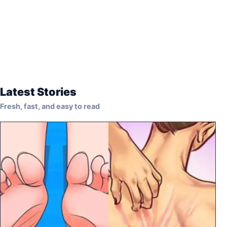
Latest Stories
Fresh, fast, and easy to read