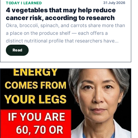
31 July 2026
TODAY I LEARNED
4 vegetables that may help reduce
cancer risk, according to research
Okra, broccoli, spinach, and carrots share more than
a place on the produce shelf — each offers a
distinct nutritional profile that researchers have…
Read