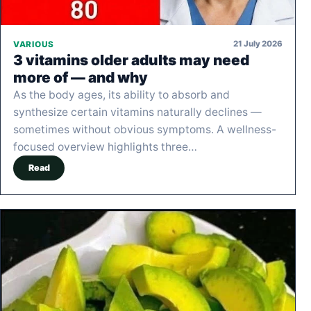
21 July 2026
VARIOUS
3 vitamins older adults may need
more of — and why
As the body ages, its ability to absorb and
synthesize certain vitamins naturally declines —
sometimes without obvious symptoms. A wellness-
focused overview highlights three…
Read