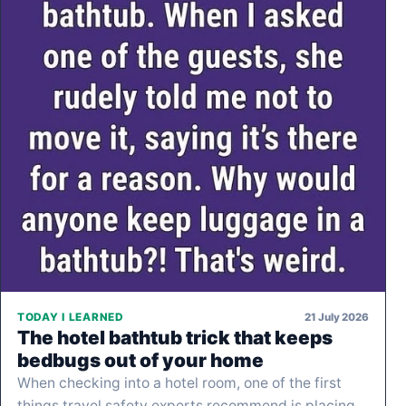
21 July 2026
TODAY I LEARNED
The hotel bathtub trick that keeps
bedbugs out of your home
When checking into a hotel room, one of the first
things travel safety experts recommend is placing