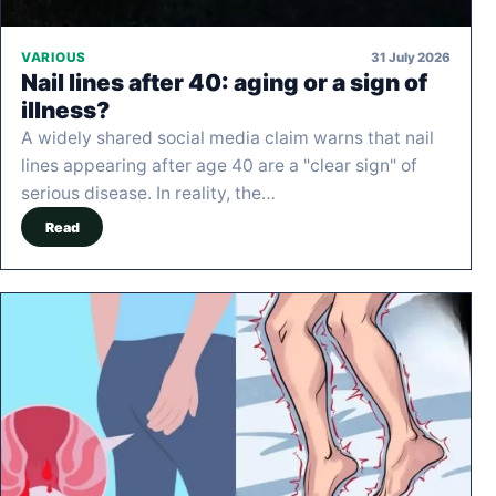
31 July 2026
VARIOUS
Nail lines after 40: aging or a sign of
illness?
A widely shared social media claim warns that nail
lines appearing after age 40 are a "clear sign" of
serious disease. In reality, the…
Read