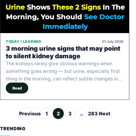
21 July 2026
TODAY I LEARNED
3 morning urine signs that may point
to silent kidney damage
The kidneys rarely give obvious warnings when
something goes wrong — but urine, especially first
thing in the morning, can reflect subtle changes in…
Read
Posts pagination
Previous
1
2
3
…
283
Next
TRENDING