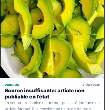
21 July 2026
VARIOUS
Source insuffisante: article non
publiable en l’état
La source transmise ne permet pas la rédaction d'un
article factuel. Elle consiste en un texte de type