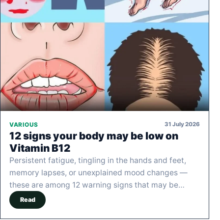
31 July 2026
VARIOUS
12 signs your body may be low on
Vitamin B12
Persistent fatigue, tingling in the hands and feet,
memory lapses, or unexplained mood changes —
these are among 12 warning signs that may be…
Read