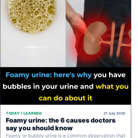
21 July 2026
TODAY I LEARNED
Foamy urine: the 6 causes doctors
say you should know
Foamy or bubbly urine is a common observation that