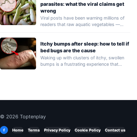
parasites: what the viral claims get
wrong
Viral posts have been warning millions of
readers that raw aquatic vegetables —
including…
Itchy bumps after sleep: how to tell if
bed bugs are the cause
Waking up with clusters of itchy, swollen
bumps is a frustrating experience that
may…
© 2026 Toptenplay
Home
Terms
Privacy Policy
Cookie Policy
Contact us