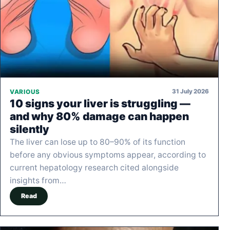
31 July 2026
VARIOUS
10 signs your liver is struggling —
and why 80% damage can happen
silently
The liver can lose up to 80–90% of its function
before any obvious symptoms appear, according to
current hepatology research cited alongside
insights from…
Read