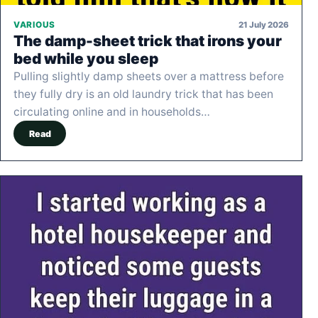
21 July 2026
VARIOUS
The damp-sheet trick that irons your
bed while you sleep
Pulling slightly damp sheets over a mattress before
they fully dry is an old laundry trick that has been
circulating online and in households…
Read