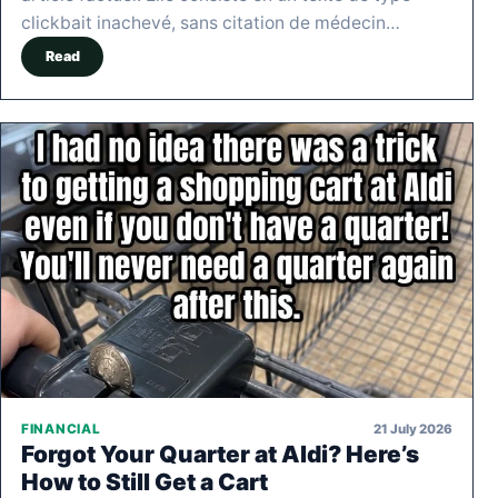
clickbait inachevé, sans citation de médecin…
Read
21 July 2026
FINANCIAL
Forgot Your Quarter at Aldi? Here’s
How to Still Get a Cart