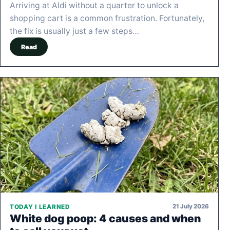
Arriving at Aldi without a quarter to unlock a
shopping cart is a common frustration. Fortunately,
the fix is usually just a few steps…
Read
21 July 2026
TODAY I LEARNED
White dog poop: 4 causes and when