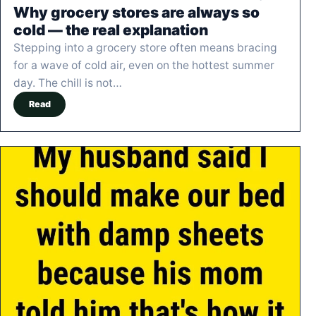
Why grocery stores are always so
cold — the real explanation
Stepping into a grocery store often means bracing
for a wave of cold air, even on the hottest summer
day. The chill is not…
Read