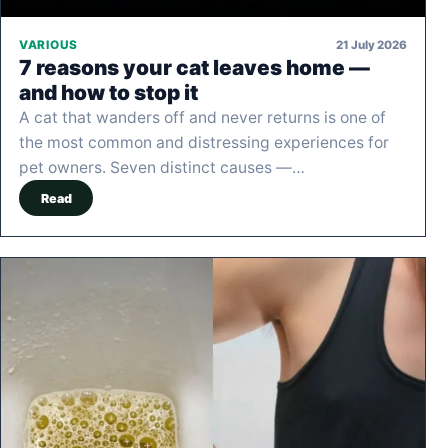
21 July 2026
VARIOUS
7 reasons your cat leaves home —
and how to stop it
A cat that wanders off and never returns is one of
the most common and distressing experiences for
pet owners. Seven distinct causes —…
Read