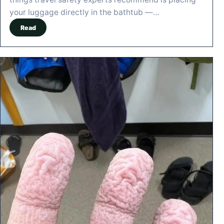
your luggage directly in the bathtub —…
Read