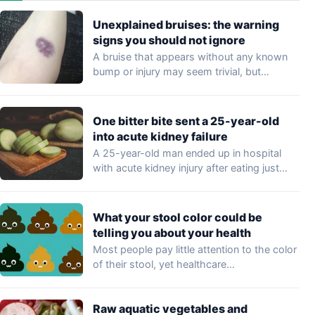
Unexplained bruises: the warning
signs you should not ignore
A bruise that appears without any known
bump or injury may seem trivial, but…
One bitter bite sent a 25-year-old
into acute kidney failure
A 25-year-old man ended up in hospital
with acute kidney injury after eating just…
What your stool color could be
telling you about your health
Most people pay little attention to the color
of their stool, yet healthcare
professionals…
Raw aquatic vegetables and