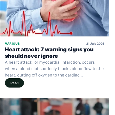
21 July 2026
VARIOUS
Heart attack: 7 warning signs you
should never ignore
A heart attack, or myocardial infarction, occurs
when a blood clot suddenly blocks blood flow to the
heart, cutting off oxygen to the cardiac…
Read