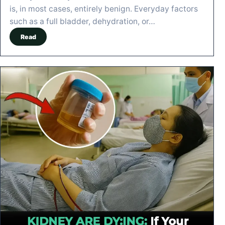
is, in most cases, entirely benign. Everyday factors
such as a full bladder, dehydration, or…
Read