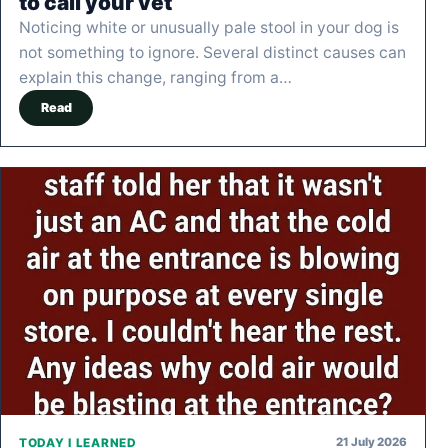
to call your vet
Noticing white or unusually pale stool in your dog is
not something to ignore. Several distinct causes can
explain this change, ranging from a…
Read
21 July 2026
TODAY I LEARNED