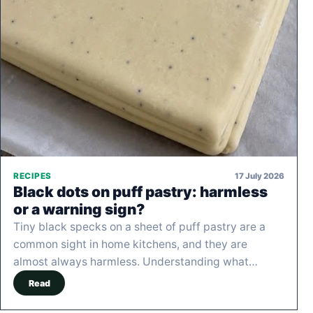
17 July 2026
RECIPES
Black dots on puff pastry: harmless
or a warning sign?
Tiny black specks on a sheet of puff pastry are a
common sight in home kitchens, and they are
almost always harmless. Understanding what…
Read