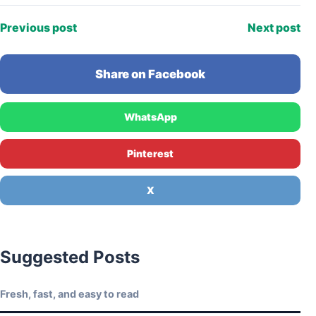
Previous post
Next post
Share on Facebook
WhatsApp
Pinterest
X
Suggested Posts
Fresh, fast, and easy to read