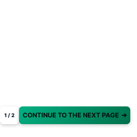
CONTINUE TO THE NEXT PAGE
➔
1 / 2
PAGE 1 OF 2