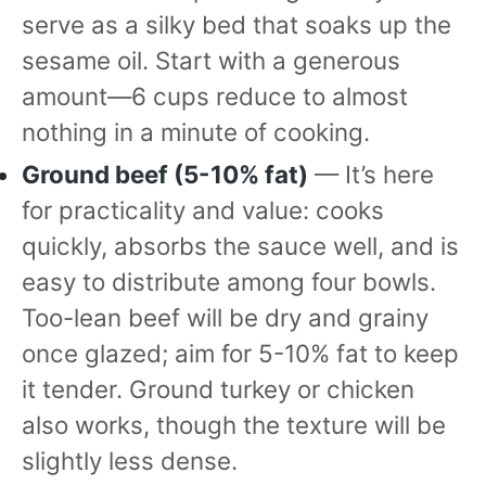
serve as a silky bed that soaks up the
sesame oil. Start with a generous
amount—6 cups reduce to almost
nothing in a minute of cooking.
Ground beef (5-10% fat)
— It’s here
for practicality and value: cooks
quickly, absorbs the sauce well, and is
easy to distribute among four bowls.
Too-lean beef will be dry and grainy
once glazed; aim for 5-10% fat to keep
it tender. Ground turkey or chicken
also works, though the texture will be
slightly less dense.