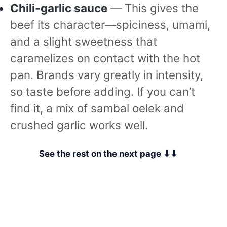
Chili-garlic sauce
— This gives the
beef its character—spiciness, umami,
and a slight sweetness that
caramelizes on contact with the hot
pan. Brands vary greatly in intensity,
so taste before adding. If you can’t
find it, a mix of sambal oelek and
crushed garlic works well.
See the rest on the next page ⬇⬇