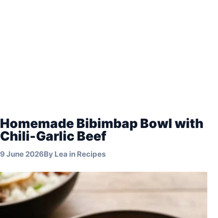
Homemade Bibimbap Bowl with
Chili-Garlic Beef
9 June 2026
By
Lea
in
Recipes