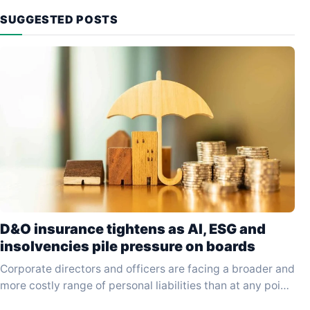
SUGGESTED POSTS
D&O insurance tightens as AI, ESG and
insolvencies pile pressure on boards
Corporate directors and officers are facing a broader and
more costly range of personal liabilities than at any point
in the past decade, driven…