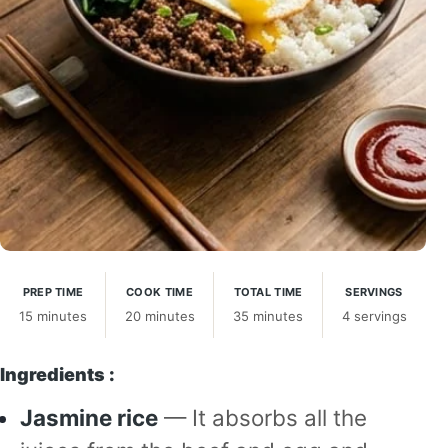
PREP TIME
COOK TIME
TOTAL TIME
SERVINGS
15 minutes
20 minutes
35 minutes
4 servings
Ingredients :
Jasmine rice
— It absorbs all the