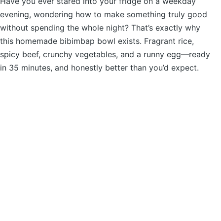
Have you ever stared into your fridge on a weekday
evening, wondering how to make something truly good
without spending the whole night? That’s exactly why
this homemade bibimbap bowl exists. Fragrant rice,
spicy beef, crunchy vegetables, and a runny egg—ready
in 35 minutes, and honestly better than you’d expect.