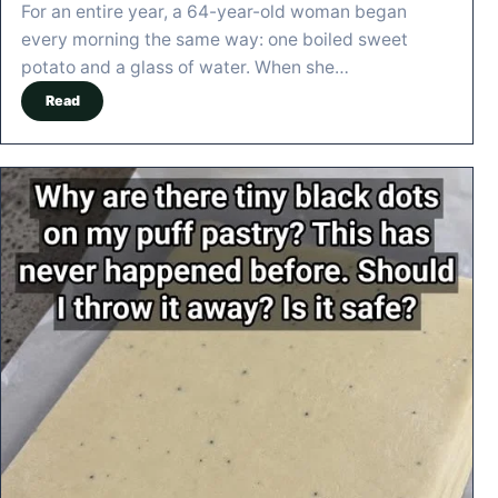
For an entire year, a 64-year-old woman began
every morning the same way: one boiled sweet
potato and a glass of water. When she…
Read