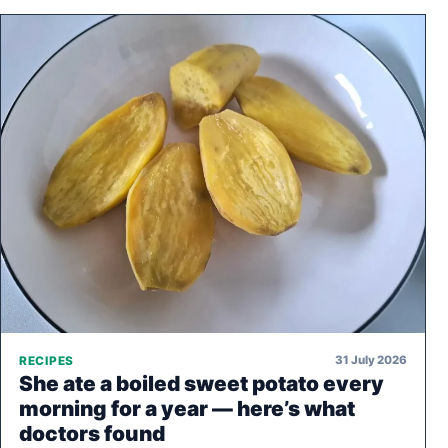
31 July 2026
RECIPES
She ate a boiled sweet potato every
morning for a year — here’s what
doctors found