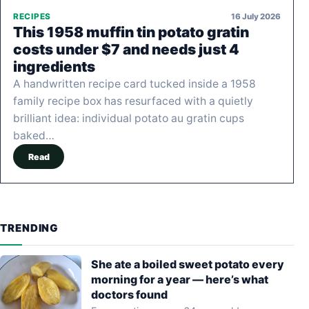
16 July 2026
RECIPES
This 1958 muffin tin potato gratin
costs under $7 and needs just 4
ingredients
A handwritten recipe card tucked inside a 1958
family recipe box has resurfaced with a quietly
brilliant idea: individual potato au gratin cups
baked…
Read
TRENDING
She ate a boiled sweet potato every
morning for a year — here’s what
doctors found