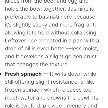
juices from the beef and egg and
holds the bowl together. Jasmine is
preferable to basmati here because
it’s slightly sticky and more fragrant,
allowing it to hold without collapsing.
Leftover rice reheated in a pan with a
drop of oil is even better—less moist,
and it develops a slight golden crust
that changes the texture.
Fresh spinach
— It wilts down while
still offering slight resistance, unlike
frozen spinach which releases too
much water and drowns the bowl. Its
role is twofold: provide greenery and