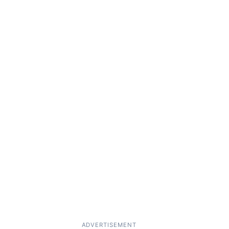
ADVERTISEMENT