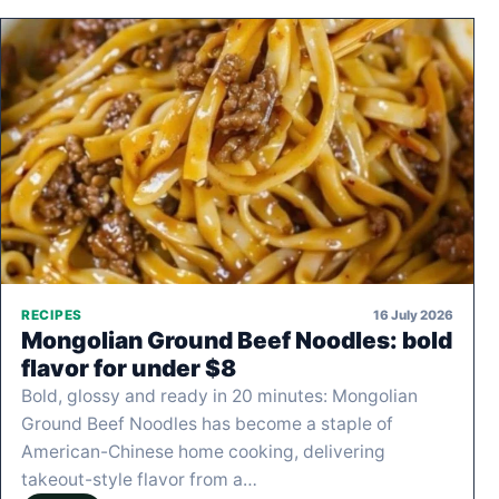
16 July 2026
RECIPES
Mongolian Ground Beef Noodles: bold
flavor for under $8
Bold, glossy and ready in 20 minutes: Mongolian
Ground Beef Noodles has become a staple of
American-Chinese home cooking, delivering
takeout-style flavor from a…