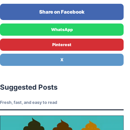
Share on Facebook
WhatsApp
Pinterest
X
Suggested Posts
Fresh, fast, and easy to read