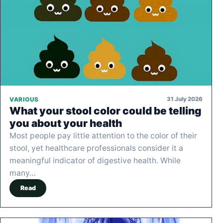
31 July 2026
VARIOUS
What your stool color could be telling
you about your health
Most people pay little attention to the color of their
stool, yet healthcare professionals consider it a
meaningful indicator of digestive health. While
many…
Read