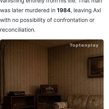
vanishing entirely from his life. That man
was later murdered in
1984
, leaving Axl
with no possibility of confrontation or
reconciliation.