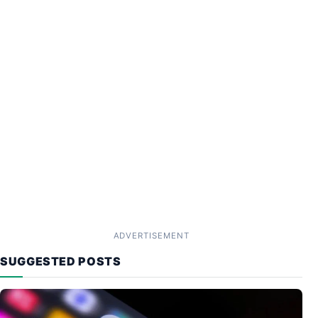
ADVERTISEMENT
SUGGESTED POSTS