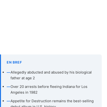
EN BREF
—
Allegedly abducted and abused by his biological
father at age 2
—
Over 20 arrests before fleeing Indiana for Los
Angeles in 1982
—
Appetite for Destruction remains the best-selling
debut album in U.S. history