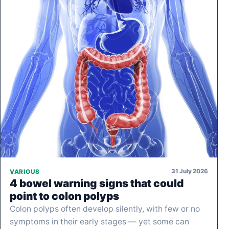
31 July 2026
VARIOUS
4 bowel warning signs that could
point to colon polyps
Colon polyps often develop silently, with few or no
symptoms in their early stages — yet some can