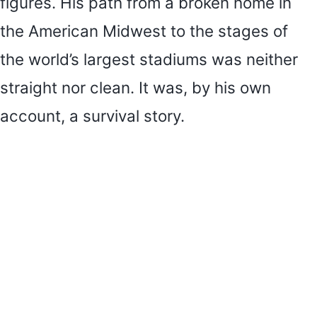
figures. His path from a broken home in
the American Midwest to the stages of
the world’s largest stadiums was neither
straight nor clean. It was, by his own
account, a survival story.