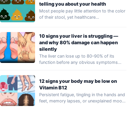
telling you about your health
Most people pay little attention to the color
of their stool, yet healthcare
professionals…
10 signs your liver is struggling —
and why 80% damage can happen
silently
The liver can lose up to 80–90% of its
function before any obvious symptoms…
12 signs your body may be low on
Vitamin B12
Persistent fatigue, tingling in the hands and
feet, memory lapses, or unexplained mood
changes…