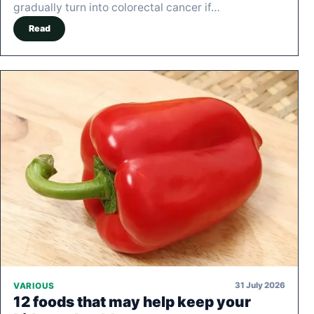
gradually turn into colorectal cancer if…
Read
31 July 2026
VARIOUS
12 foods that may help keep your