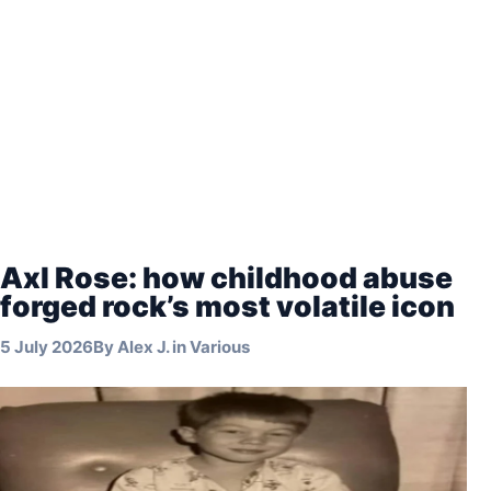
Axl Rose: how childhood abuse
forged rock’s most volatile icon
5 July 2026
By
Alex J.
in
Various