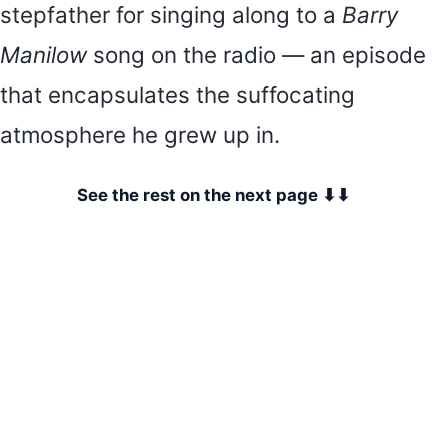
stepfather for singing along to a
Barry
Manilow
song on the radio — an episode
that encapsulates the suffocating
atmosphere he grew up in.
See the rest on the next page ⬇⬇