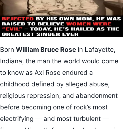
Born
William Bruce Rose
in Lafayette,
Indiana, the man the world would come
to know as Axl Rose endured a
childhood defined by alleged abuse,
religious repression, and abandonment
before becoming one of rock’s most
electrifying — and most turbulent —