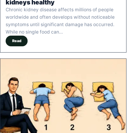
kidneys healthy
Chronic kidney disease affects millions of people
worldwide and often develops without noticeable
symptoms until significant damage has occurred.
While no single food can…
Read