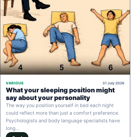
31 July 2026
VARIOUS
What your sleeping position might
say about your personality
The way you position yourself in bed each night
could reflect more than just a comfort preference.
Psychologists and body language specialists have
long…