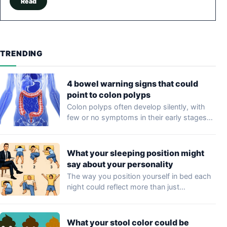
Read
TRENDING
4 bowel warning signs that could
point to colon polyps
Colon polyps often develop silently, with
few or no symptoms in their early stages…
What your sleeping position might
say about your personality
The way you position yourself in bed each
night could reflect more than just…
What your stool color could be