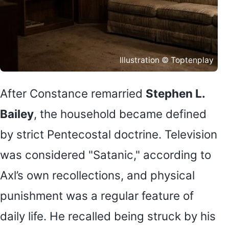
Illustration © Toptenplay
After Constance remarried
Stephen L.
Bailey
, the household became defined
by strict Pentecostal doctrine. Television
was considered "Satanic," according to
Axl’s own recollections, and physical
punishment was a regular feature of
daily life. He recalled being struck by his