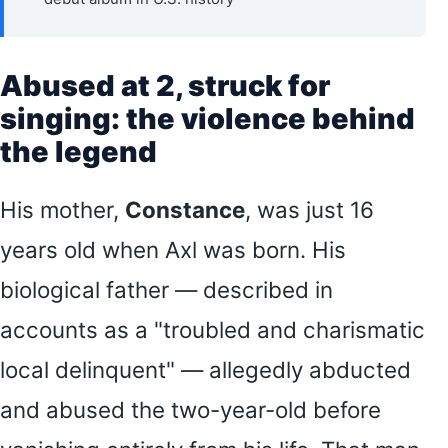
Abused at 2, struck for
singing: the violence behind
the legend
His mother,
Constance
, was just 16
years old when Axl was born. His
biological father — described in
accounts as a "troubled and charismatic
local delinquent" — allegedly abducted
and abused the two-year-old before