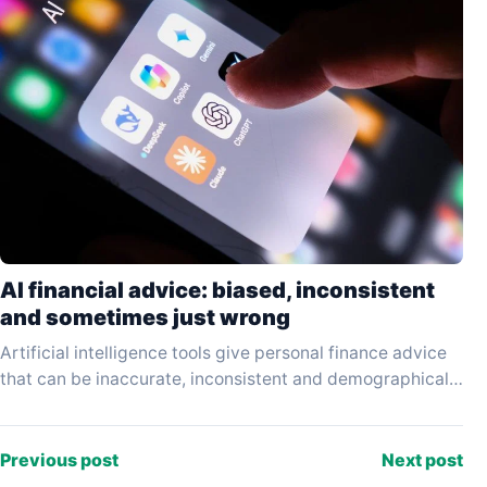
AI financial advice: biased, inconsistent
and sometimes just wrong
Artificial intelligence tools give personal finance advice
that can be inaccurate, inconsistent and demographically
biased — and the results vary significantly depending on
which…
Previous post
Next post