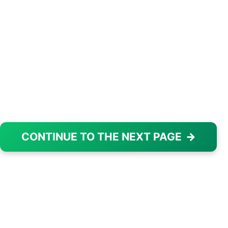
CONTINUE TO THE NEXT PAGE
→