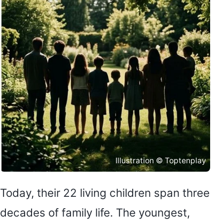
Illustration © Toptenplay
Today, their 22 living children span three
decades of family life. The youngest,