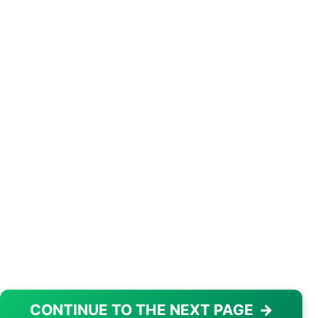
CONTINUE TO THE NEXT PAGE
→