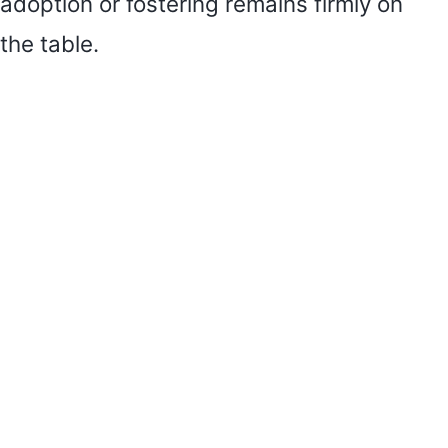
adoption or fostering remains firmly on
the table.