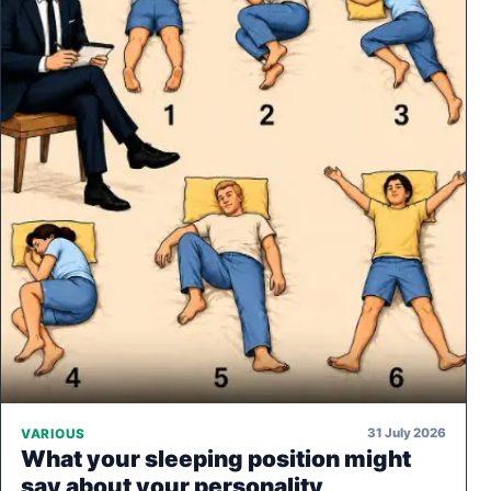
31 July 2026
VARIOUS
What your sleeping position might
say about your personality