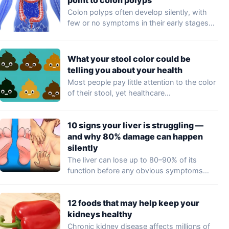
Colon polyps often develop silently, with
few or no symptoms in their early stages…
What your stool color could be
telling you about your health
Most people pay little attention to the color
of their stool, yet healthcare
professionals…
10 signs your liver is struggling —
and why 80% damage can happen
silently
The liver can lose up to 80–90% of its
function before any obvious symptoms…
12 foods that may help keep your
kidneys healthy
Chronic kidney disease affects millions of