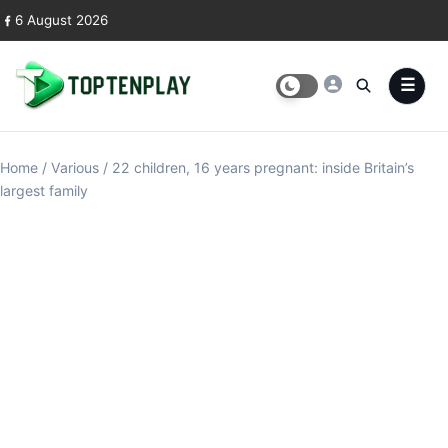
Skip to content
6 August 2026
Home
/
Various
/
22 children, 16 years pregnant: inside Britain’s
largest family