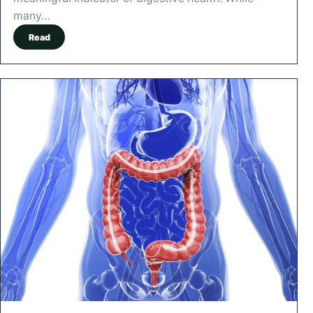
many…
Read