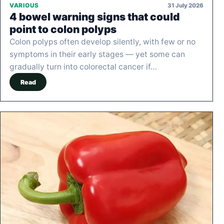
31 July 2026
VARIOUS
4 bowel warning signs that could
point to colon polyps
Colon polyps often develop silently, with few or no
symptoms in their early stages — yet some can
gradually turn into colorectal cancer if…
Read