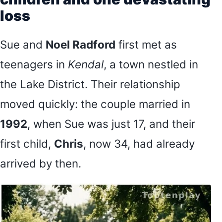
loss
Sue and
Noel Radford
first met as
teenagers in
Kendal
, a town nestled in
the Lake District. Their relationship
moved quickly: the couple married in
1992
, when Sue was just 17, and their
first child,
Chris
, now 34, had already
arrived by then.