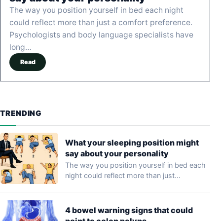
The way you position yourself in bed each night
could reflect more than just a comfort preference.
Psychologists and body language specialists have
long…
Read
TRENDING
What your sleeping position might
say about your personality
The way you position yourself in bed each
night could reflect more than just…
4 bowel warning signs that could
point to colon polyps