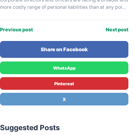
more costly range of personal liabilities than at any point
in the past decade, driven…
Previous post
Next post
Share on Facebook
WhatsApp
Pinterest
X
Suggested Posts