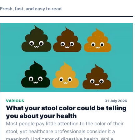
Fresh, fast, and easy to read
31 July 2026
VARIOUS
What your stool color could be telling
you about your health
Most people pay little attention to the color of their
stool, yet healthcare professionals consider it a
meaningful indicator of digestive health. While