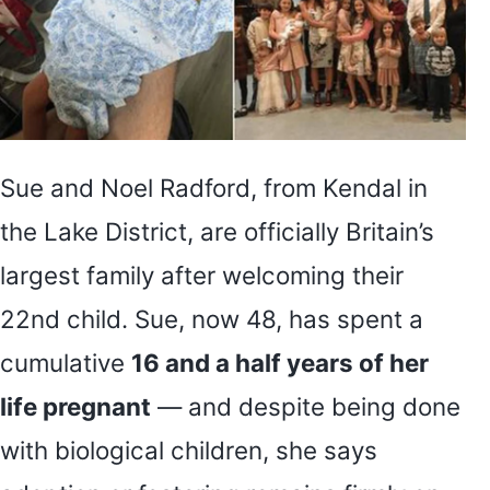
Sue and Noel Radford, from Kendal in
the Lake District, are officially Britain’s
largest family after welcoming their
22nd child. Sue, now 48, has spent a
cumulative
16 and a half years of her
life pregnant
— and despite being done
with biological children, she says