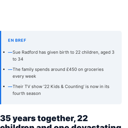
EN BREF
—
Sue Radford has given birth to 22 children, aged 3
to 34
—
The family spends around £450 on groceries
every week
—
Their TV show ’22 Kids & Counting’ is now in its
fourth season
35 years together, 22
children and one devastating