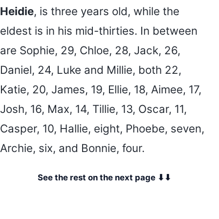
Heidie
, is three years old, while the
eldest is in his mid-thirties. In between
are Sophie, 29, Chloe, 28, Jack, 26,
Daniel, 24, Luke and Millie, both 22,
Katie, 20, James, 19, Ellie, 18, Aimee, 17,
Josh, 16, Max, 14, Tillie, 13, Oscar, 11,
Casper, 10, Hallie, eight, Phoebe, seven,
Archie, six, and Bonnie, four.
See the rest on the next page ⬇⬇