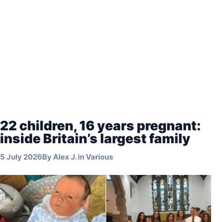
22 children, 16 years pregnant:
inside Britain’s largest family
5 July 2026
By
Alex J.
in
Various