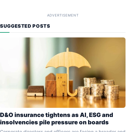
ADVERTISEMENT
SUGGESTED POSTS
D&O insurance tightens as AI, ESG and
insolvencies pile pressure on boards
Corporate directors and officers are facing a broader and