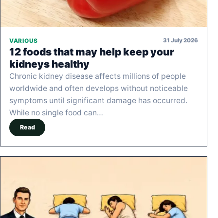
31 July 2026
VARIOUS
12 foods that may help keep your
kidneys healthy
Chronic kidney disease affects millions of people
worldwide and often develops without noticeable
symptoms until significant damage has occurred.
While no single food can…
Read