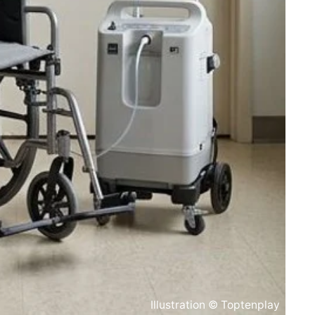
Illustration © Toptenplay