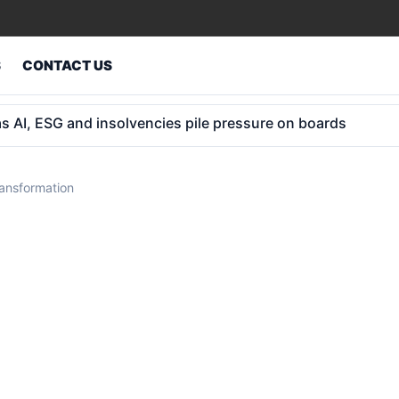
S
CONTACT US
 kids: 25 states in, key hurdles remain
ransformation