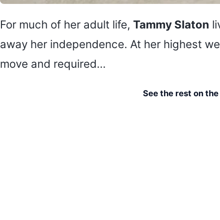
For much of her adult life,
Tammy Slaton
li
away her independence. At her highest weig
move and required…
See the rest on th