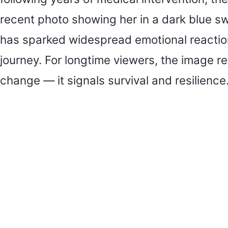
recent photo showing her in a dark blue s
has sparked widespread emotional reaction
journey. For longtime viewers, the image r
change — it signals survival and resilience