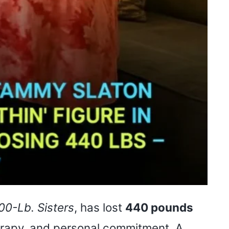
00-Lb. Sisters
, has lost
440 pounds
herapy, and personal commitment. A