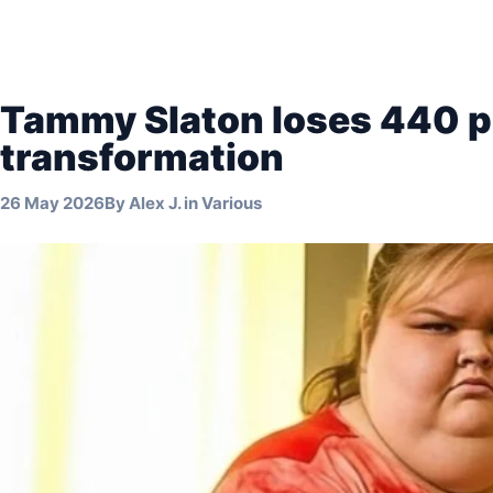
Tammy Slaton loses 440 p
transformation
26 May 2026
By
Alex J.
in
Various