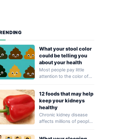
RENDING
What your stool color
could be telling you
about your health
Most people pay little
attention to the color of
their stool, yet healthcare
professionals…
12 foods that may help
keep your kidneys
healthy
Chronic kidney disease
affects millions of people
worldwide and often
develops without
What your sleeping