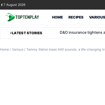
Skip to content
7 August 2026
HOME
RECIPES
VARIOU
Trump Accounts for foster
LATEST STORIES
Home
/
Various
/
Tammy Slaton loses 440 pounds: a life-changing t