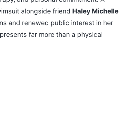
wimsuit alongside friend
Haley Michelle
s and renewed public interest in her
epresents far more than a physical
.