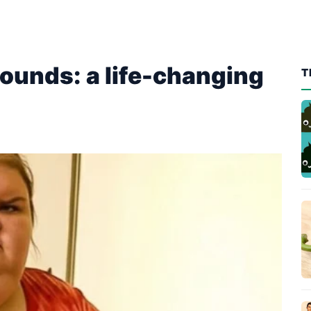
ounds: a life-changing
T