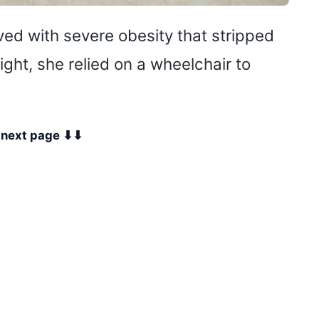
ved with severe obesity that stripped
ht, she relied on a wheelchair to
e next page ⬇⬇