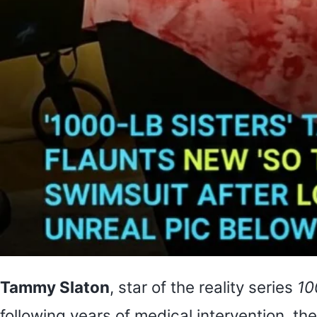
Tammy Slaton
, star of the reality series
10
following years of medical intervention, t