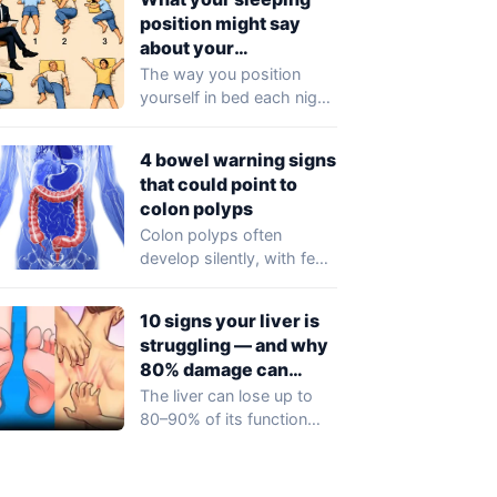
noticeable symptoms…
position might say
about your
personality
The way you position
yourself in bed each night
could reflect more than
just…
4 bowel warning signs
that could point to
colon polyps
Colon polyps often
develop silently, with few
or no symptoms in their
early stages…
10 signs your liver is
struggling — and why
80% damage can
happen silently
The liver can lose up to
80–90% of its function
before any obvious
symptoms…