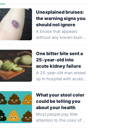
Unexplained bruises:
the warning signs you
should not ignore
A bruise that appears
without any known bump
or injury may seem trivial,
but…
One bitter bite sent a
25-year-old into
acute kidney failure
A 25-year-old man ended
up in hospital with acute
kidney injury after eating
just…
What your stool color
could be telling you
about your health
Most people pay little
attention to the color of
their stool, yet healthcare