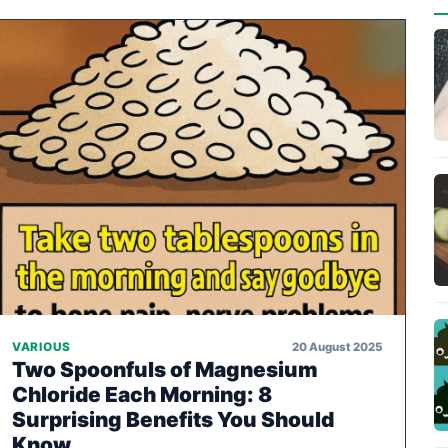
20 August 2025
VARIOUS
Two Spoonfuls of Magnesium
Chloride Each Morning: 8
Surprising Benefits You Should
Know