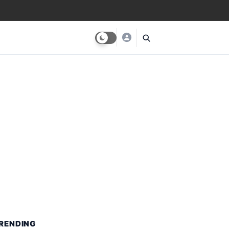
RENDING