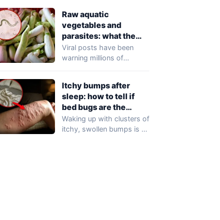
professionals…
Raw aquatic
vegetables and
parasites: what the
viral claims get wrong
Viral posts have been
warning millions of
readers that raw aquatic
vegetables — including…
Itchy bumps after
sleep: how to tell if
bed bugs are the
cause
Waking up with clusters of
itchy, swollen bumps is a
frustrating experience that
may…