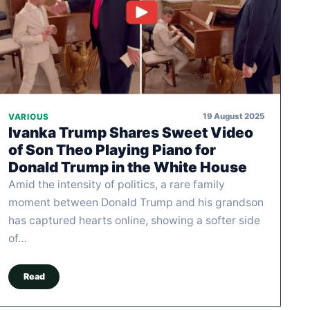
19 August 2025
VARIOUS
Ivanka Trump Shares Sweet Video
of Son Theo Playing Piano for
Donald Trump in the White House
Amid the intensity of politics, a rare family
moment between Donald Trump and his grandson
has captured hearts online, showing a softer side
of…
Read