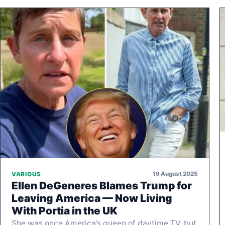
19 August 2025
VARIOUS
Ellen DeGeneres Blames Trump for
Leaving America — Now Living
With Portia in the UK
She was once America’s queen of daytime TV, but