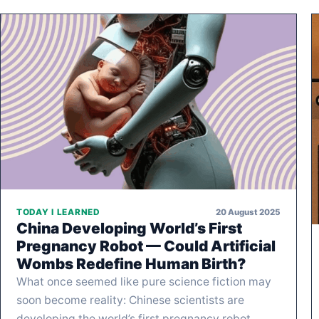
20 August 2025
TODAY I LEARNED
China Developing World’s First
Pregnancy Robot — Could Artificial
Wombs Redefine Human Birth?
What once seemed like pure science fiction may
soon become reality: Chinese scientists are
developing the world’s first pregnancy robot,