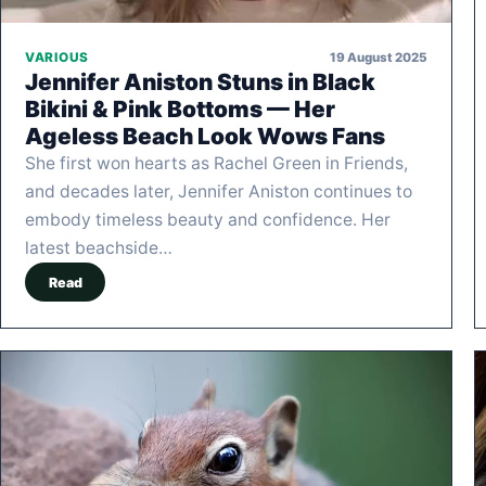
19 August 2025
VARIOUS
Jennifer Aniston Stuns in Black
Bikini & Pink Bottoms — Her
Ageless Beach Look Wows Fans
She first won hearts as Rachel Green in Friends,
and decades later, Jennifer Aniston continues to
embody timeless beauty and confidence. Her
latest beachside…
Read