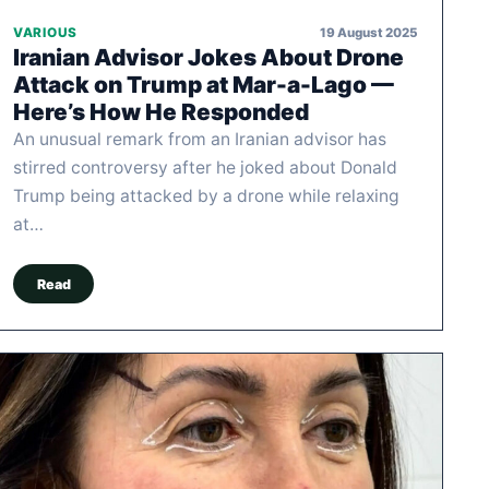
19 August 2025
VARIOUS
Iranian Advisor Jokes About Drone
Attack on Trump at Mar-a-Lago —
Here’s How He Responded
An unusual remark from an Iranian advisor has
stirred controversy after he joked about Donald
Trump being attacked by a drone while relaxing
at…
Read