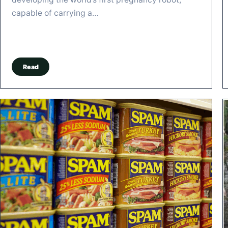
capable of carrying a…
Read