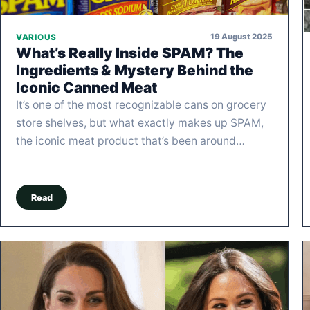
19 August 2025
VARIOUS
What’s Really Inside SPAM? The
Ingredients & Mystery Behind the
Iconic Canned Meat
It’s one of the most recognizable cans on grocery
store shelves, but what exactly makes up SPAM,
the iconic meat product that’s been around…
Read