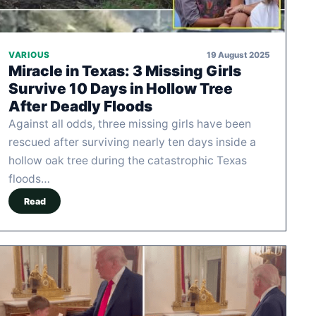
19 August 2025
VARIOUS
Miracle in Texas: 3 Missing Girls
Survive 10 Days in Hollow Tree
After Deadly Floods
Against all odds, three missing girls have been
rescued after surviving nearly ten days inside a
hollow oak tree during the catastrophic Texas
floods…
Read