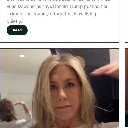
Ellen DeGeneres says Donald Trump pushed her
to leave the country altogether. Now living
quietly…
Read