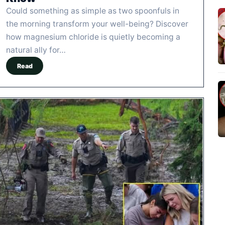
Could something as simple as two spoonfuls in
the morning transform your well-being? Discover
how magnesium chloride is quietly becoming a
natural ally for…
Read