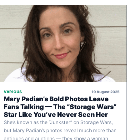
19 August 2025
VARIOUS
Mary Padian’s Bold Photos Leave
Fans Talking — The “Storage Wars”
Star Like You’ve Never Seen Her
She’s known as the “Junkster” on Storage Wars,
but Mary Padian’s photos reveal much more than
antiques and auctions — they show a woman…