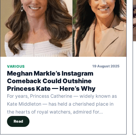
19 August 2025
VARIOUS
Meghan Markle’s Instagram
Comeback Could Outshine
Princess Kate — Here’s Why
For years, Princess Catherine — widely known as
Kate Middleton — has held a cherished place in
the hearts of royal watchers, admired for…
Read