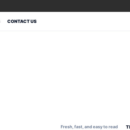
S
CONTACT US
Fresh, fast, and easy to read
T