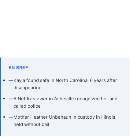
EN BREF
—
Kayla found safe in North Carolina, 6 years after
disappearing
—
A Netflix viewer in Asheville recognized her and
called police
—
Mother Heather Unbehaun in custody in Illinois,
held without bail