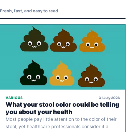
Fresh, fast, and easy to read
31 July 2026
VARIOUS
What your stool color could be telling
you about your health
Most people pay little attention to the color of their
stool, yet healthcare professionals consider it a