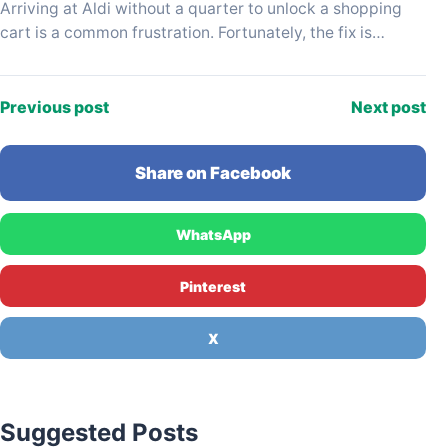
Arriving at Aldi without a quarter to unlock a shopping
cart is a common frustration. Fortunately, the fix is
usually just a few steps…
Previous post
Next post
Share on Facebook
WhatsApp
Pinterest
X
Suggested Posts