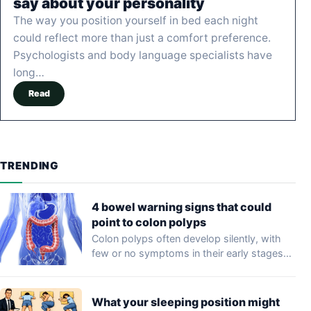
say about your personality
The way you position yourself in bed each night
could reflect more than just a comfort preference.
Psychologists and body language specialists have
long…
Read
TRENDING
4 bowel warning signs that could
point to colon polyps
Colon polyps often develop silently, with
few or no symptoms in their early stages…
What your sleeping position might