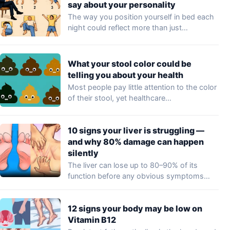
say about your personality
The way you position yourself in bed each
night could reflect more than just…
What your stool color could be
telling you about your health
Most people pay little attention to the color
of their stool, yet healthcare
professionals…
10 signs your liver is struggling —
and why 80% damage can happen
silently
The liver can lose up to 80–90% of its
function before any obvious symptoms…
12 signs your body may be low on
Vitamin B12