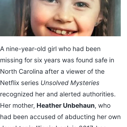
A nine-year-old girl who had been
missing for six years was found safe in
North Carolina after a viewer of the
Netflix series
Unsolved Mysteries
recognized her and alerted authorities.
Her mother,
Heather Unbehaun
, who
had been accused of abducting her own