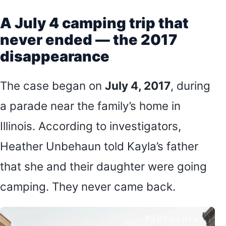
A July 4 camping trip that
never ended — the 2017
disappearance
The case began on
July 4, 2017
, during
a parade near the family’s home in
Illinois. According to investigators,
Heather Unbehaun told Kayla’s father
that she and their daughter were going
camping. They never came back.