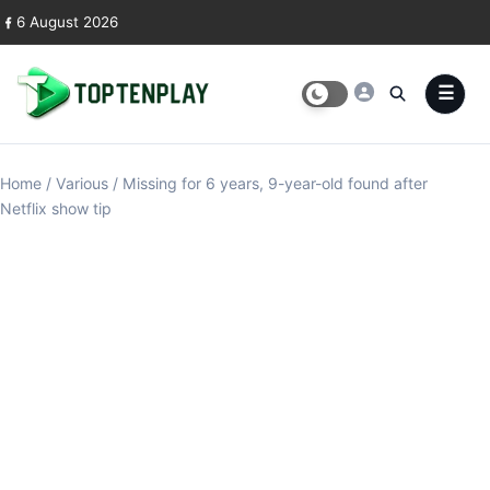
Skip to content
6 August 2026
Home
/
Various
/
Missing for 6 years, 9-year-old found after
Netflix show tip