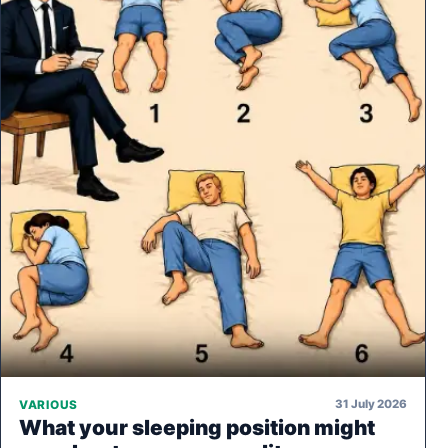
31 July 2026
VARIOUS
What your sleeping position might