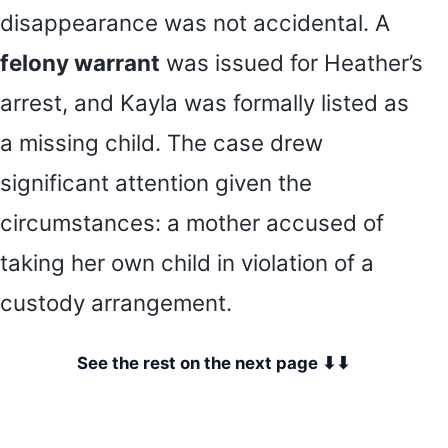
disappearance was not accidental. A
felony warrant
was issued for Heather’s
arrest, and Kayla was formally listed as
a missing child. The case drew
significant attention given the
circumstances: a mother accused of
taking her own child in violation of a
custody arrangement.
See the rest on the next page ⬇⬇