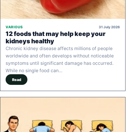
31 July 2026
VARIOUS
12 foods that may help keep your
kidneys healthy
Chronic kidney disease affects millions of people
worldwide and often develops without noticeable
symptoms until significant damage has occurred.
While no single food can…
Read