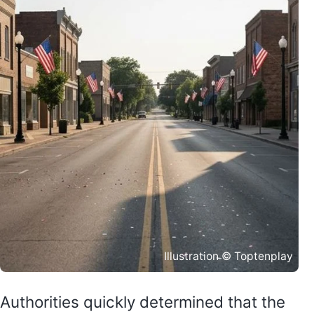
Illustration © Toptenplay
Authorities quickly determined that the