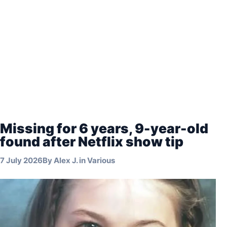
Missing for 6 years, 9-year-old
found after Netflix show tip
7 July 2026
By
Alex J.
in
Various