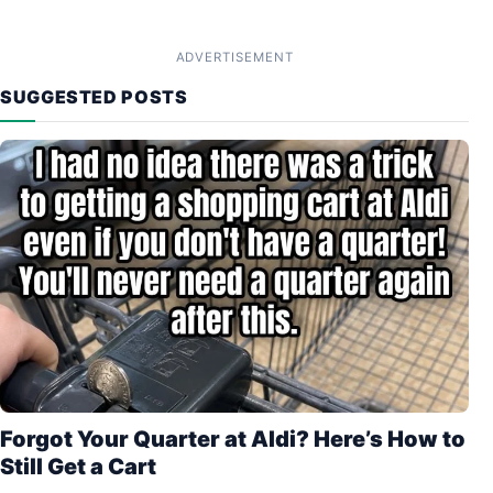
ADVERTISEMENT
SUGGESTED POSTS
Forgot Your Quarter at Aldi? Here’s How to
Still Get a Cart