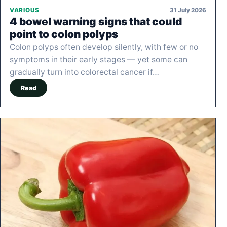
31 July 2026
VARIOUS
4 bowel warning signs that could
point to colon polyps
Colon polyps often develop silently, with few or no
symptoms in their early stages — yet some can
gradually turn into colorectal cancer if…
Read