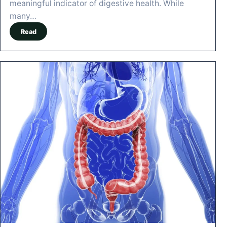
meaningful indicator of digestive health. While
many…
Read