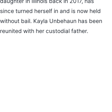
daughter in Illinois back in 2017, has
since turned herself in and is now held
without bail. Kayla Unbehaun has been
reunited with her custodial father.