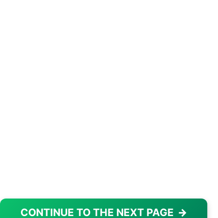
CONTINUE TO THE NEXT PAGE
→