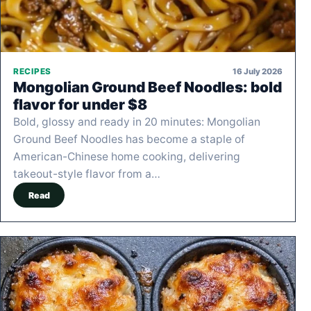
16 July 2026
RECIPES
Mongolian Ground Beef Noodles: bold
flavor for under $8
Bold, glossy and ready in 20 minutes: Mongolian
Ground Beef Noodles has become a staple of
American-Chinese home cooking, delivering
takeout-style flavor from a…
Read