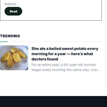
baked…
Read
TRENDING
She ate a boiled sweet potato every
morning for a year — here’s what
doctors found
For an entire year, a 64-year-old woman
began every morning the same way: one…