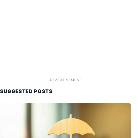
ADVERTISEMENT
SUGGESTED POSTS