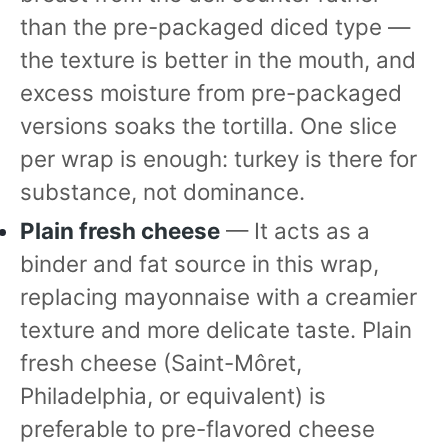
than the pre-packaged diced type —
the texture is better in the mouth, and
excess moisture from pre-packaged
versions soaks the tortilla. One slice
per wrap is enough: turkey is there for
substance, not dominance.
Plain fresh cheese
— It acts as a
binder and fat source in this wrap,
replacing mayonnaise with a creamier
texture and more delicate taste. Plain
fresh cheese (Saint-Môret,
Philadelphia, or equivalent) is
preferable to pre-flavored cheese