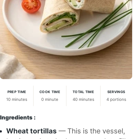
PREP TIME
COOK TIME
TOTAL TIME
SERVINGS
10 minutes
0 minute
40 minutes
4 portions
Ingredients :
Wheat tortillas
— This is the vessel,