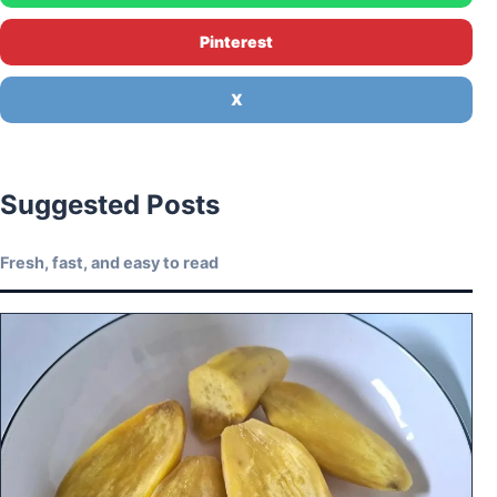
Pinterest
X
Suggested Posts
Fresh, fast, and easy to read