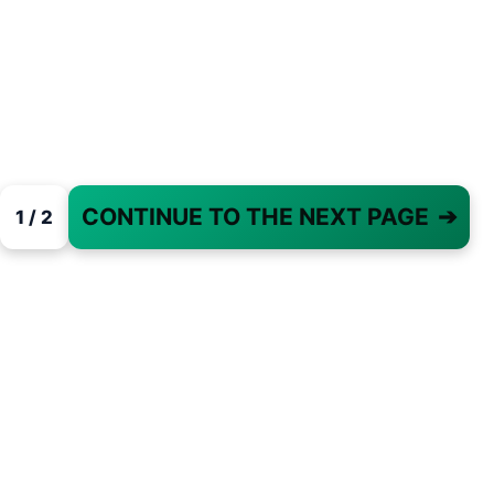
CONTINUE TO THE NEXT PAGE
➔
1 / 2
PAGE 1 OF 2