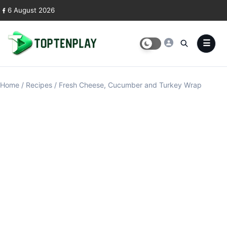
Skip to content
6 August 2026
Home
/
Recipes
/
Fresh Cheese, Cucumber and Turkey Wrap