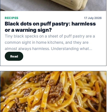
17 July 2026
RECIPES
Black dots on puff pastry: harmless
or a warning sign?
Tiny black specks on a sheet of puff pastry are a
common sight in home kitchens, and they are
almost always harmless. Understanding what…
Read