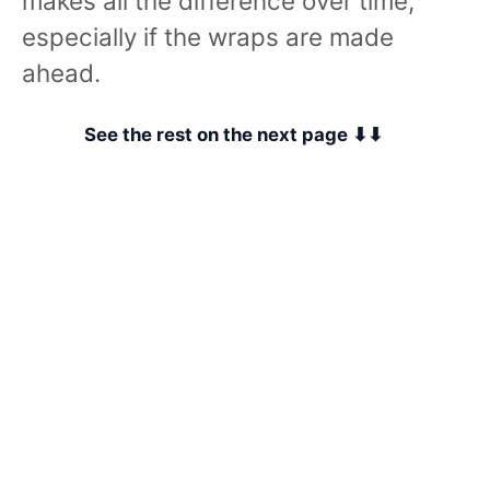
makes all the difference over time,
especially if the wraps are made
ahead.
See the rest on the next page ⬇⬇