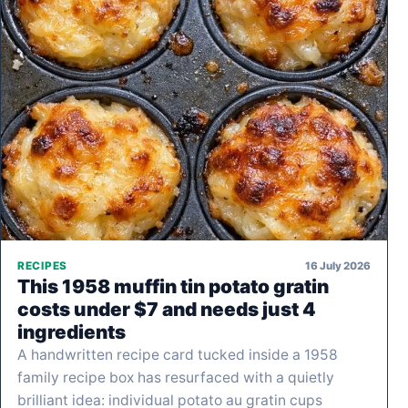
16 July 2026
RECIPES
This 1958 muffin tin potato gratin
costs under $7 and needs just 4
ingredients
A handwritten recipe card tucked inside a 1958
family recipe box has resurfaced with a quietly
brilliant idea: individual potato au gratin cups