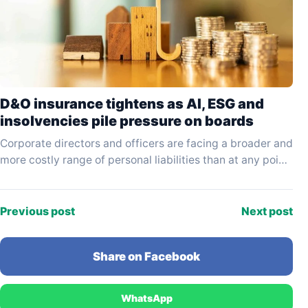
D&O insurance tightens as AI, ESG and
insolvencies pile pressure on boards
Corporate directors and officers are facing a broader and
more costly range of personal liabilities than at any point
in the past decade, driven…
Previous post
Next post
Share on Facebook
WhatsApp