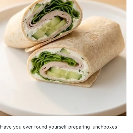
Have you ever found yourself preparing lunchboxes