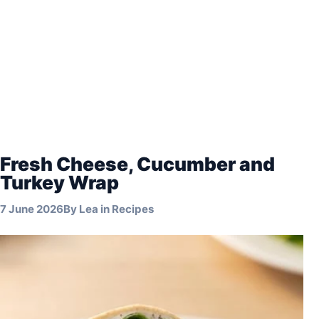
Fresh Cheese, Cucumber and
Turkey Wrap
7 June 2026
By
Lea
in
Recipes