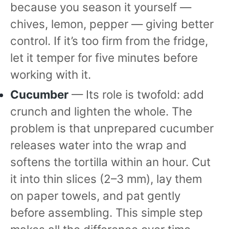
because you season it yourself —
chives, lemon, pepper — giving better
control. If it’s too firm from the fridge,
let it temper for five minutes before
working with it.
Cucumber
— Its role is twofold: add
crunch and lighten the whole. The
problem is that unprepared cucumber
releases water into the wrap and
softens the tortilla within an hour. Cut
it into thin slices (2–3 mm), lay them
on paper towels, and pat gently
before assembling. This simple step