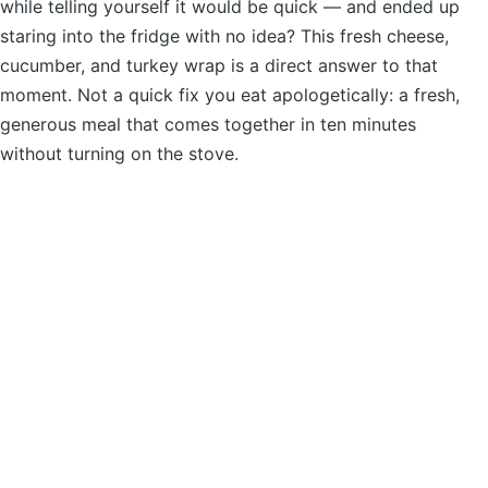
while telling yourself it would be quick — and ended up
staring into the fridge with no idea? This fresh cheese,
cucumber, and turkey wrap is a direct answer to that
moment. Not a quick fix you eat apologetically: a fresh,
generous meal that comes together in ten minutes
without turning on the stove.