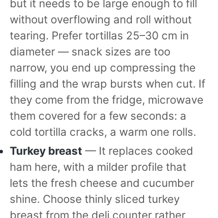
but it needs to be large enough to fill
without overflowing and roll without
tearing. Prefer tortillas 25–30 cm in
diameter — snack sizes are too
narrow, you end up compressing the
filling and the wrap bursts when cut. If
they come from the fridge, microwave
them covered for a few seconds: a
cold tortilla cracks, a warm one rolls.
Turkey breast
— It replaces cooked
ham here, with a milder profile that
lets the fresh cheese and cucumber
shine. Choose thinly sliced turkey
breast from the deli counter rather