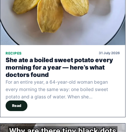
31 July 2026
RECIPES
She ate a boiled sweet potato every
morning for a year — here’s what
doctors found
For an entire year, a 64-year-old woman began
every morning the same way: one boiled sweet
potato and a glass of water. When she…
Read