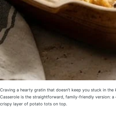
Craving a hearty gratin that doesn’t keep you stuck in th
Casserole is the straightforward, family-friendly version: 
crispy layer of potato tots on top.