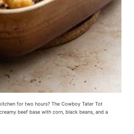
e kitchen for two hours? The Cowboy Tater Tot
a creamy beef base with corn, black beans, and a