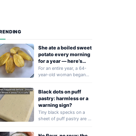
RENDING
She ate a boiled sweet
potato every morning
for a year — here’s
what doctors found
For an entire year, a 64-
year-old woman began
every morning the same
way: one…
Black dots on puff
pastry: harmless or a
warning sign?
Tiny black specks on a
sheet of puff pastry are a
common sight in…
No flour, no roux: the