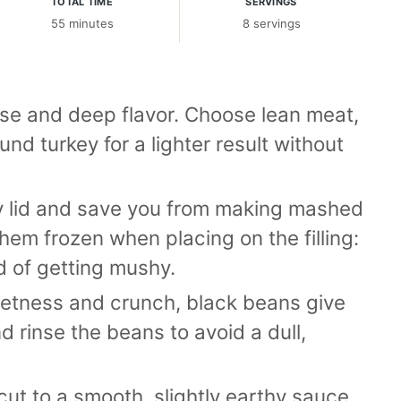
TOTAL TIME
SERVINGS
55 minutes
8 servings
ase and deep flavor. Choose lean meat,
nd turkey for a lighter result without
y lid and save you from making mashed
hem frozen when placing on the filling:
d of getting mushy.
tness and crunch, black beans give
d rinse the beans to avoid a dull,
tcut to a smooth, slightly earthy sauce.