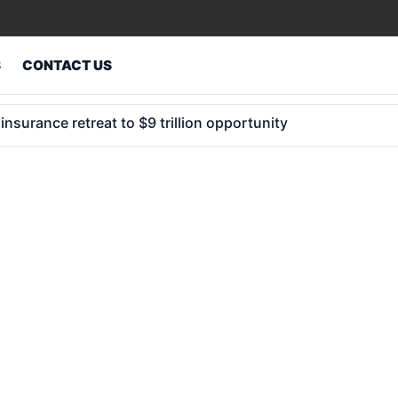
S
CONTACT US
e hidden gaps in corporate insurance