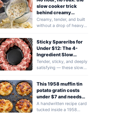
slow cooker trick
behind creamy
scalloped potatoes
Creamy, tender, and built
without a drop of heavy
cream or a spoonful of…
Sticky Spareribs for
Under $12: The 4-
Ingredient Slow
Cooker Recipe
Tender, sticky, and deeply
satisfying — these slow
cooker spareribs require
just four pantry…
This 1958 muffin tin
potato gratin costs
under $7 and needs
just 4 ingredients
A handwritten recipe card
tucked inside a 1958
family recipe box has
resurfaced with…