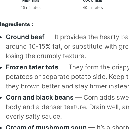
PREP TIME
COOK TIME
15 minutes
40 minutes
Ingredients :
Ground beef
— It provides the hearty b
around 10-15% fat, or substitute with grou
losing the crumbly texture.
Frozen tater tots
— They form the crisp
potatoes or separate potato side. Keep t
they brown better and stay firmer instea
Corn and black beans
— Corn adds swee
body and a denser texture. Drain well, an
overly salty sauce.
Cream of mushroom soup
— It’s a shor