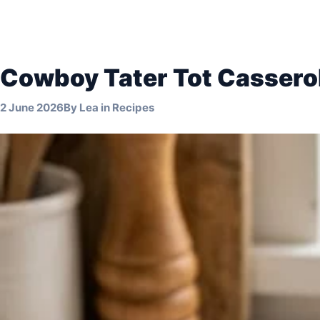
Cowboy Tater Tot Cassero
2 June 2026
By
Lea
in
Recipes