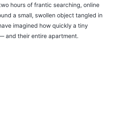
o hours of frantic searching, online
ound a small, swollen object tangled in
 have imagined how quickly a tiny
 — and their entire apartment.