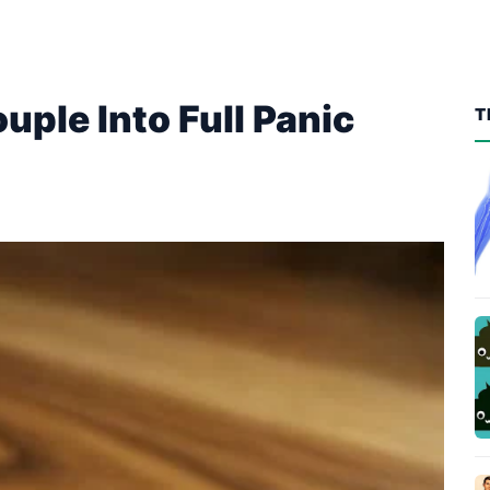
ouple Into Full Panic
T