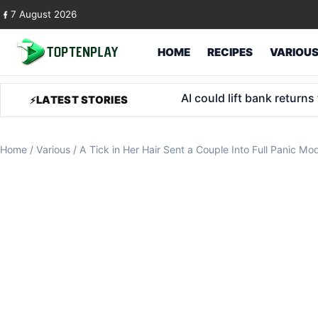
Skip to content
7 August 2026
HOME
RECIPES
VARIOU
Trump Accounts for foster
LATEST STORIES
Home
/
Various
/
A Tick in Her Hair Sent a Couple Into Full Panic Mo