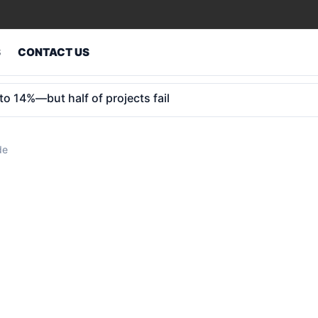
S
CONTACT US
 kids: 25 states in, key hurdles remain
de