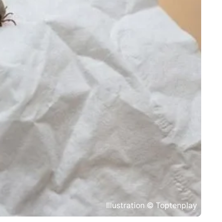
Illustration © Toptenplay