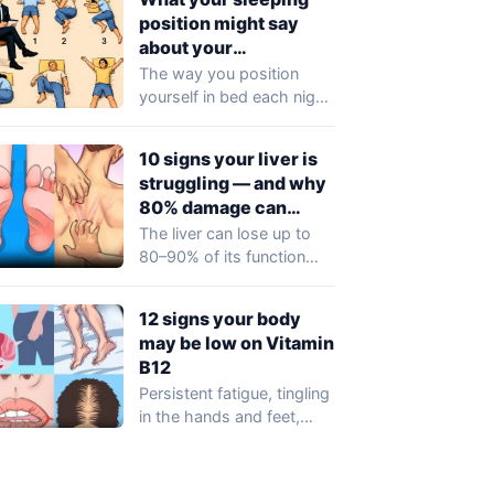
position might say
about your
personality
The way you position
yourself in bed each night
could reflect more than
just…
10 signs your liver is
struggling — and why
80% damage can
happen silently
The liver can lose up to
80–90% of its function
before any obvious
symptoms…
12 signs your body
may be low on Vitamin
B12
Persistent fatigue, tingling
in the hands and feet,
memory lapses, or
unexplained mood
changes…