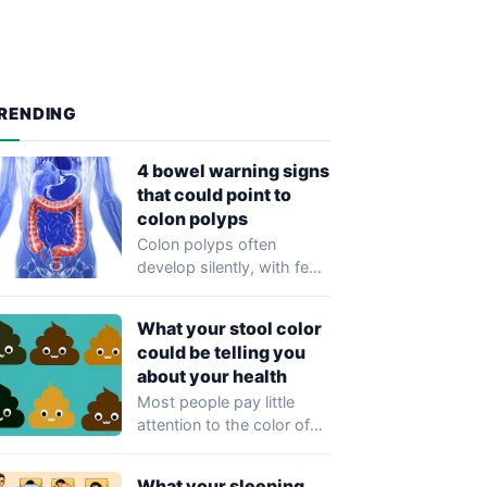
RENDING
4 bowel warning signs
that could point to
colon polyps
Colon polyps often
develop silently, with few
or no symptoms in their
early stages…
What your stool color
could be telling you
about your health
Most people pay little
attention to the color of
their stool, yet healthcare
professionals…
What your sleeping