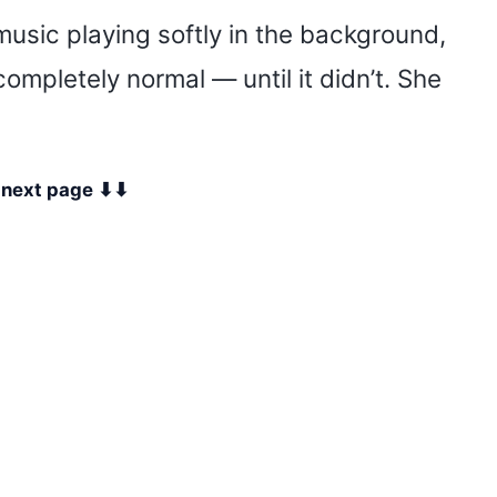
music playing softly in the background,
completely normal — until it didn’t. She
e next page ⬇⬇