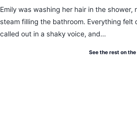
Emily was washing her hair in the shower, 
steam filling the bathroom. Everything felt 
called out in a shaky voice, and…
See the rest on th