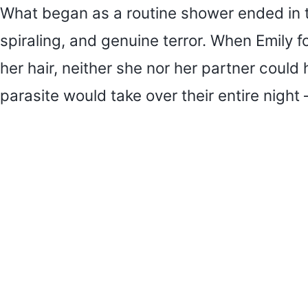
What began as a routine shower ended in tw
spiraling, and genuine terror. When Emily f
her hair, neither she nor her partner could
parasite would take over their entire night