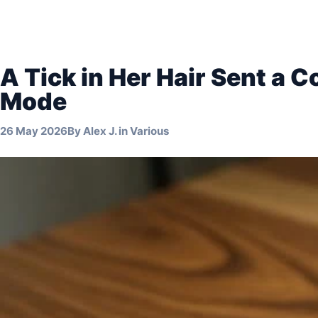
A Tick in Her Hair Sent a C
Mode
26 May 2026
By
Alex J.
in
Various